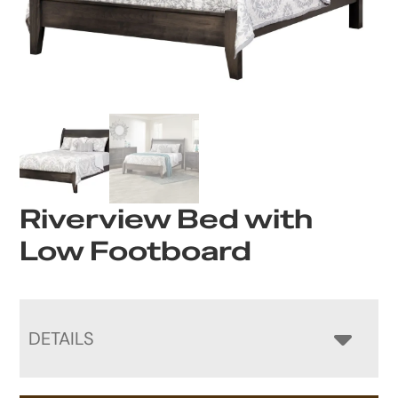
Riverview Bed with
Low Footboard
DETAILS