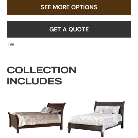
SEE MORE OPTIONS
GET A QUOTE
TW
COLLECTION
INCLUDES