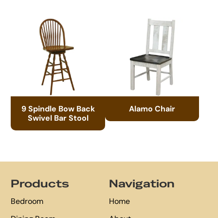
9 Spindle Bow Back
Alamo Chair
Swivel Bar Stool
Footer
Products
Navigation
Bedroom
Home