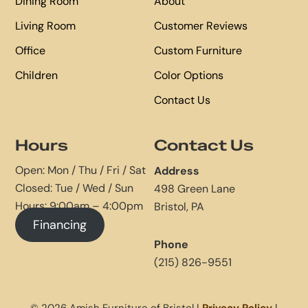
Dining Room
About
Living Room
Customer Reviews
Office
Custom Furniture
Children
Color Options
Contact Us
Hours
Contact Us
Open: Mon / Thu / Fri / Sat
Address
Closed: Tue / Wed / Sun
498 Green Lane
Hours: 9:00am – 4:00pm
Bristol, PA
Financing
Phone
(215) 826-9551
© 2026 Amish Furniture of Bristol |
Privacy Policy
|