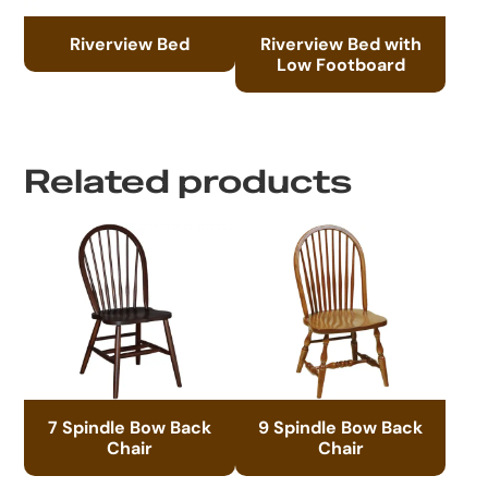
Riverview Bed
Riverview Bed with
Low Footboard
Related products
7 Spindle Bow Back
9 Spindle Bow Back
Chair
Chair