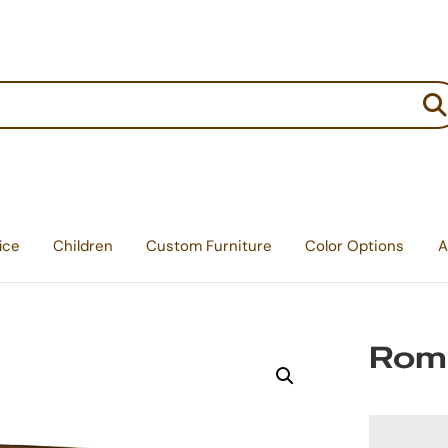
:
ice
Children
Custom Furniture
Color Options
A
Romn