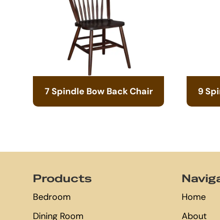
7 Spindle Bow Back Chair
9 Sp
Footer
Products
Navig
Bedroom
Home
Dining Room
About