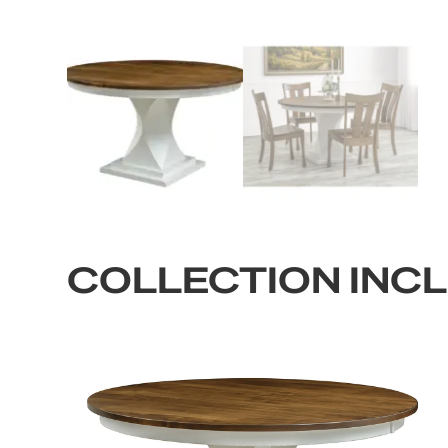
COLLECTION INC