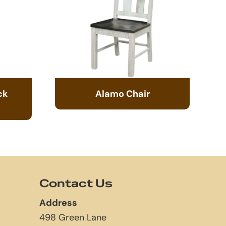
ck
Alamo Chair
Contact Us
Address
498 Green Lane