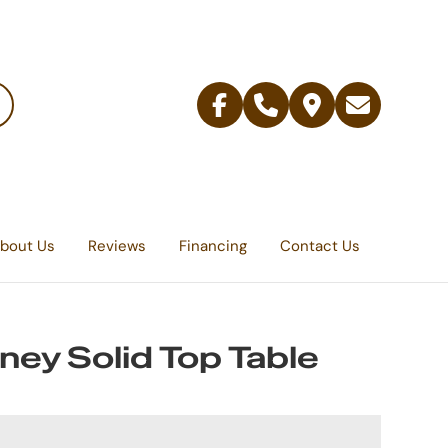
Facebook
Telephone
Contact
Email
Us
bout Us
Reviews
Financing
Contact Us
ey Solid Top Table