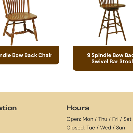
indle Bow Back Chair
9 Spindle Bow Ba
Swivel Bar Stool
ation
Hours
Open: Mon / Thu / Fri / Sat
Closed: Tue / Wed / Sun