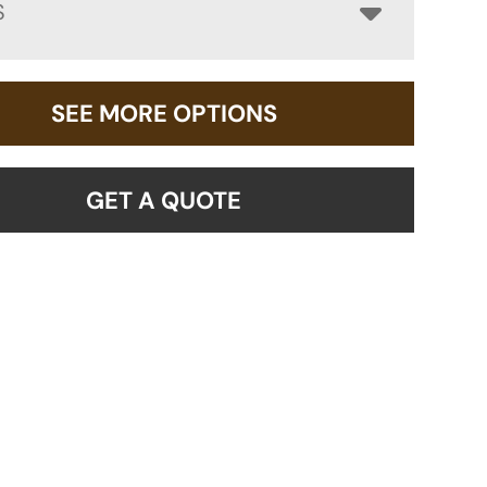
S
SEE MORE OPTIONS
GET A QUOTE