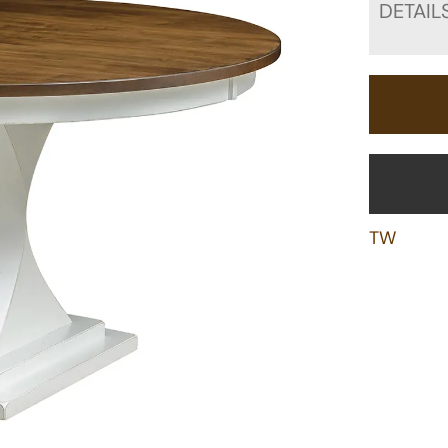
DETAIL
TW