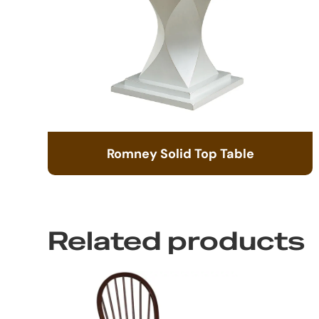
Romney Solid Top Table
Related products