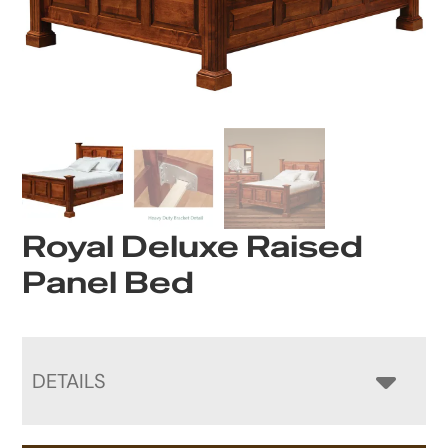
Royal Deluxe Raised
Panel Bed
DETAILS