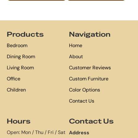
Footer
Products
Navigation
Bedroom
Home
Dining Room
About
Living Room
Customer Reviews
Office
Custom Furniture
Children
Color Options
Contact Us
Hours
Contact Us
Open: Mon / Thu / Fri / Sat
Address