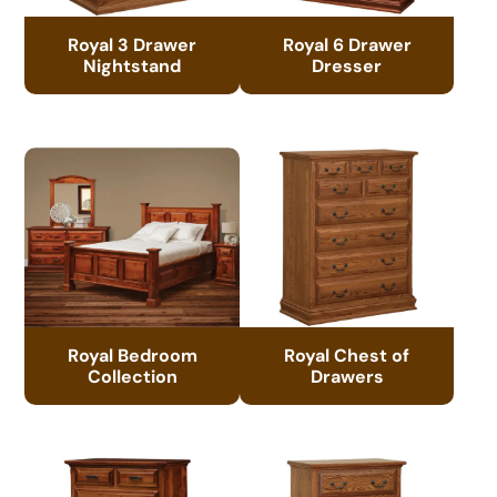
Royal 3 Drawer
Royal 6 Drawer
Nightstand
Dresser
Royal Bedroom
Royal Chest of
Collection
Drawers