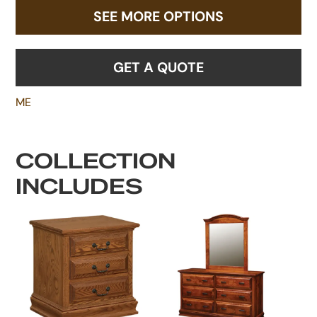
SEE MORE OPTIONS
GET A QUOTE
ME
COLLECTION
INCLUDES