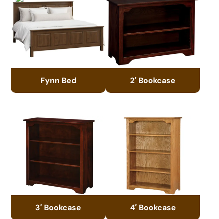
Fynn Bed
2′ Bookcase
3′ Bookcase
4′ Bookcase