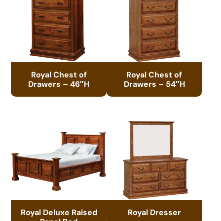
Royal Chest of
Royal Chest of
Drawers – 46″H
Drawers – 54″H
Royal Deluxe Raised
Royal Dresser