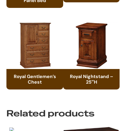
Panel Bed
Royal Gentlemen’s
Royal Nightstand –
Chest
25″H
Related products