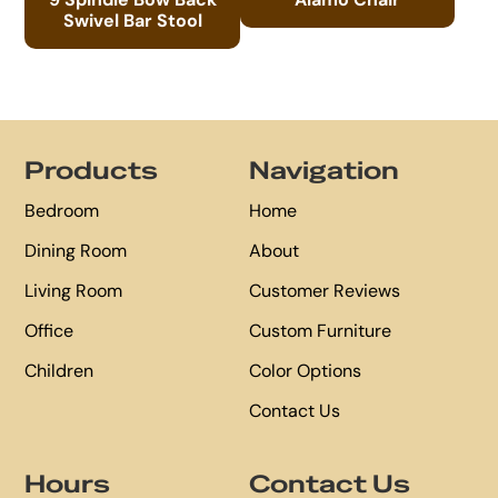
Swivel Bar Stool
Footer
Products
Navigation
Bedroom
Home
Dining Room
About
Living Room
Customer Reviews
Office
Custom Furniture
Children
Color Options
Contact Us
Hours
Contact Us