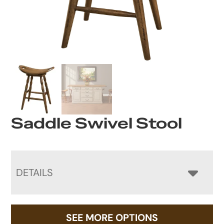
Saddle Swivel Stool
DETAILS
SEE MORE OPTIONS