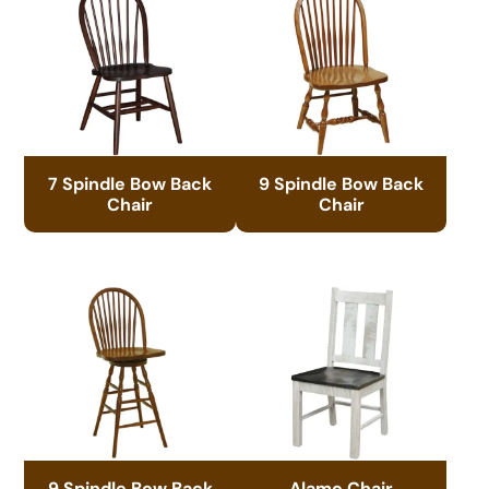
7 Spindle Bow Back
9 Spindle Bow Back
Chair
Chair
9 Spindle Bow Back
Alamo Chair