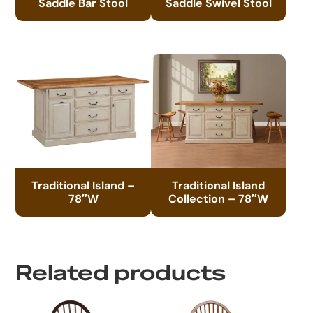
Saddle Bar Stool
Saddle Swivel Stool
Traditional Island –
Traditional Island
78″W
Collection – 78″W
Related products