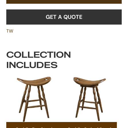
GET A QUOTE
TW
COLLECTION
INCLUDES