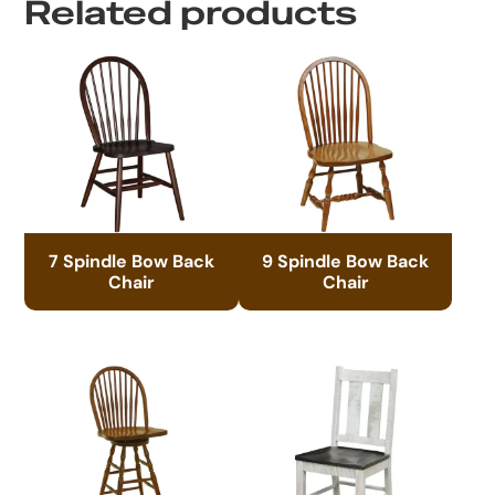
Related products
7 Spindle Bow Back
9 Spindle Bow Back
Chair
Chair