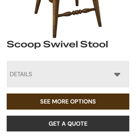
Scoop Swivel Stool
DETAILS
SEE MORE OPTIONS
GET A QUOTE