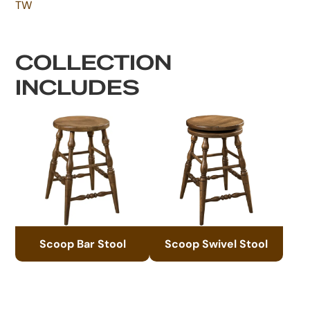
TW
COLLECTION
INCLUDES
Scoop Bar Stool
Scoop Swivel Stool