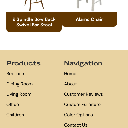
9 Spindle Bow Back
Alamo Chair
Swivel Bar Stool
Footer
Products
Navigation
Bedroom
Home
Dining Room
About
Living Room
Customer Reviews
Office
Custom Furniture
Children
Color Options
Contact Us