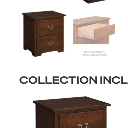
COLLECTION INC