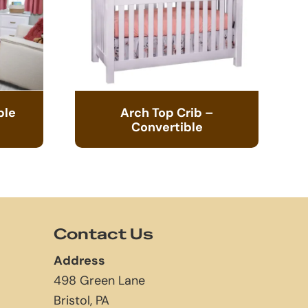
ble
Arch Top Crib –
Convertible
Contact Us
Address
498 Green Lane
Bristol, PA