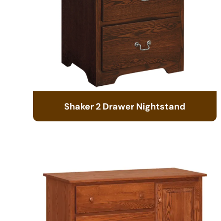
Shaker 2 Drawer Nightstand