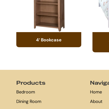
4′ Bookcase
Footer
Products
Navig
Bedroom
Home
Dining Room
About