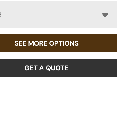
S
SEE MORE OPTIONS
GET A QUOTE