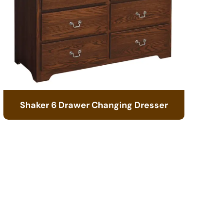
Shaker 6 Drawer Changing Dresser