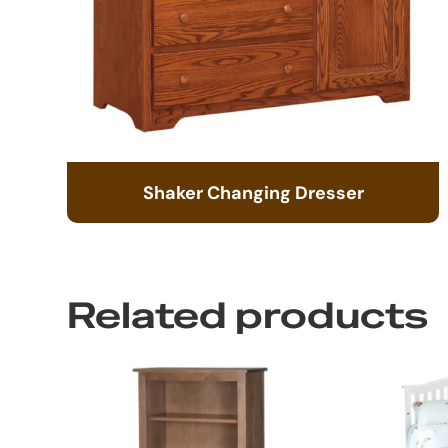
Shaker Changing Dresser
Related products