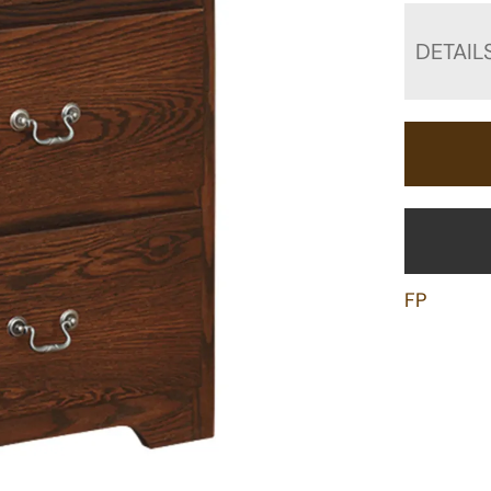
DETAIL
FP