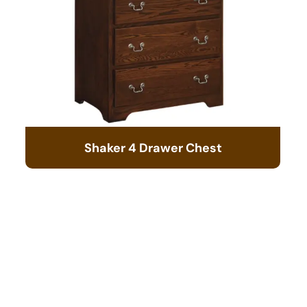
Shaker 4 Drawer Chest