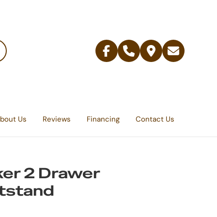
Facebook
Telephone
Contact
Email
Us
bout Us
Reviews
Financing
Contact Us
er 2 Drawer
tstand