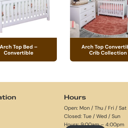
Arch Top Bed –
Arch Top Converti
Convertible
Crib Collection
ation
Hours
Open: Mon / Thu / Fri / Sat
Closed: Tue / Wed / Sun
Hours: 9:00am – 4:00pm