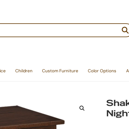
:
ice
Children
Custom Furniture
Color Options
A
Shak
Nigh