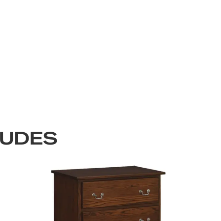
LUDES