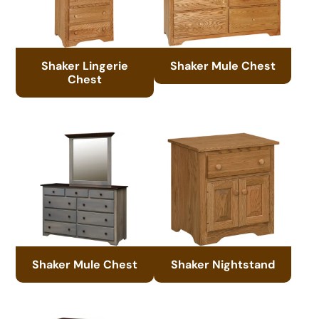
Shaker Lingerie
Shaker Mule Chest
Chest
Shaker Mule Chest
Shaker Nightstand