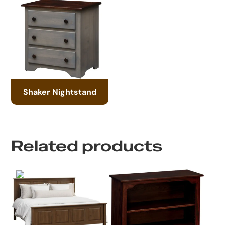
Shaker Nightstand
Related products