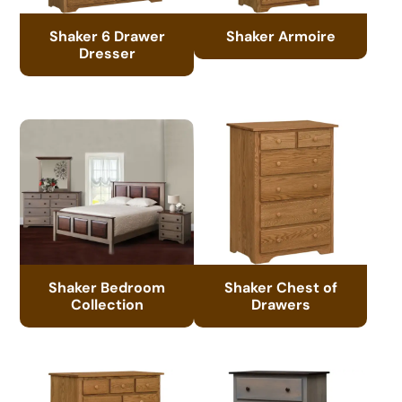
Shaker 6 Drawer
Shaker Armoire
Dresser
Shaker Bedroom
Shaker Chest of
Collection
Drawers