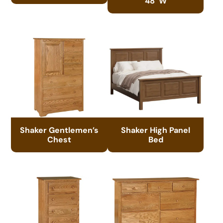
48″W
Shaker Gentlemen’s
Shaker High Panel
Chest
Bed