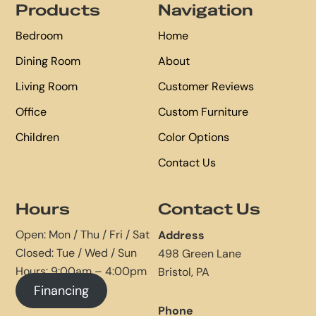
Products
Navigation
Bedroom
Home
Dining Room
About
Living Room
Customer Reviews
Office
Custom Furniture
Children
Color Options
Contact Us
Hours
Contact Us
Open: Mon / Thu / Fri / Sat
Address
Closed: Tue / Wed / Sun
498 Green Lane
Hours: 9:00am – 4:00pm
Bristol, PA
Financing
Phone