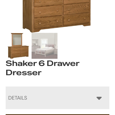
Shaker 6 Drawer
Dresser
DETAILS