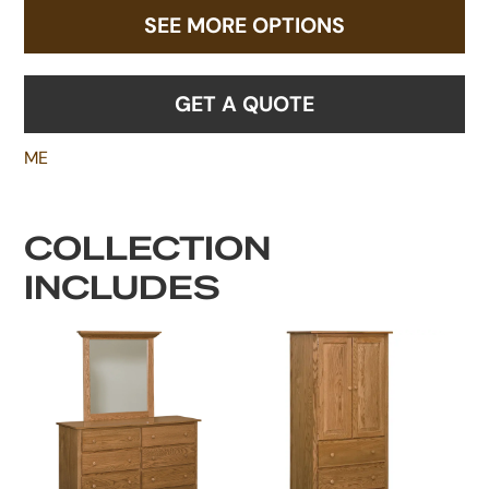
SEE MORE OPTIONS
GET A QUOTE
ME
COLLECTION
INCLUDES