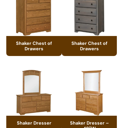
Shaker Chest of
Shaker Chest of
Drawers
Drawers
Shaker Dresser
Shaker Dresser –