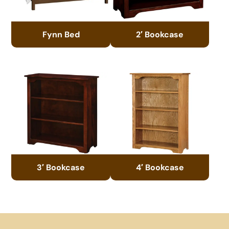
Fynn Bed
2′ Bookcase
3′ Bookcase
4′ Bookcase
Footer