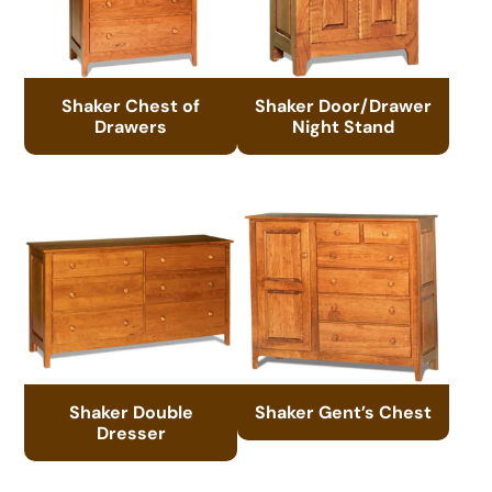
Shaker Chest of
Shaker Door/Drawer
Drawers
Night Stand
Shaker Double
Shaker Gent’s Chest
Dresser