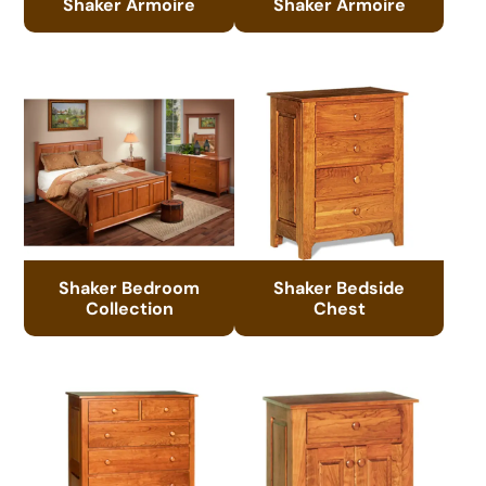
Shaker Armoire
Shaker Armoire
Shaker Bedroom
Shaker Bedside
Collection
Chest