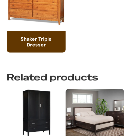
Shaker Triple
Dresser
Related products