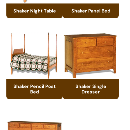
Shaker Night Table
Shaker Panel Bed
Shaker Pencil Post
Shaker Single
Bed
Dresser