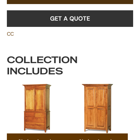
GET A QUOTE
CC
COLLECTION
INCLUDES