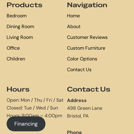
Products
Navigation
Bedroom
Home
Dining Room
About
Living Room
Customer Reviews
Office
Custom Furniture
Children
Color Options
Contact Us
Hours
Contact Us
Open: Mon / Thu / Fri / Sat
Address
Closed: Tue / Wed / Sun
498 Green Lane
Hours: 9:00am – 4:00pm
Bristol, PA
Financing
Phone