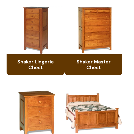
Shaker Lingerie
Shaker Master
Chest
Chest