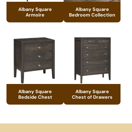
Albany Square
Albany Square
Armoire
Bedroom Collection
Albany Square
Albany Square
Bedside Chest
Chest of Drawers
Footer