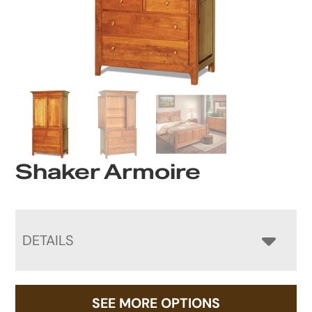
Shaker Armoire
DETAILS
SEE MORE OPTIONS