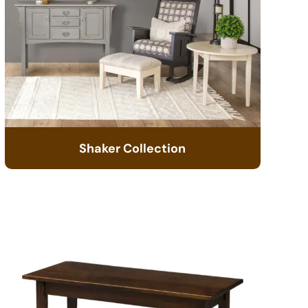
Shaker Collection