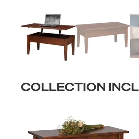
COLLECTION INC