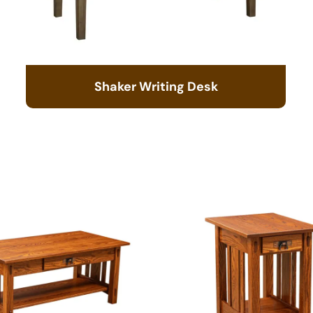
Shaker Writing Desk