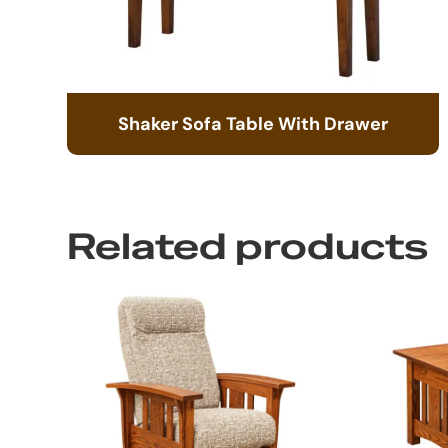
Shaker Sofa Table With Drawer
Related products