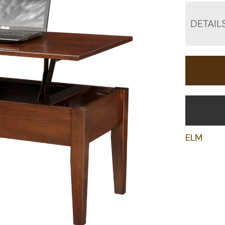
DETAIL
ELM