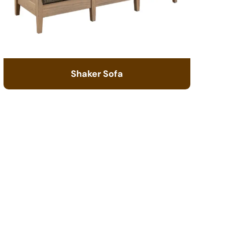
Shaker Sofa