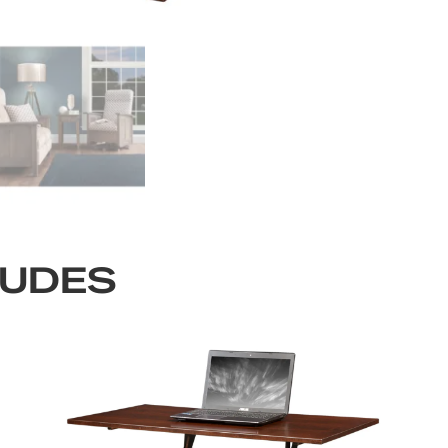
LUDES