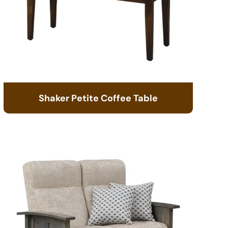
Shaker Petite Coffee Table