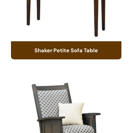
Shaker Petite Sofa Table