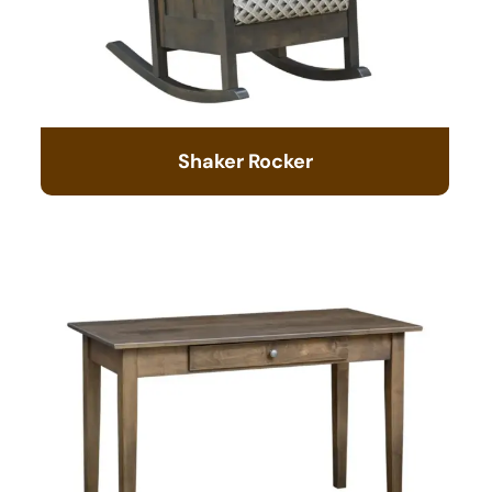
Shaker Rocker