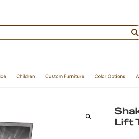
:
ice
Children
Custom Furniture
Color Options
A
Shak
Lift