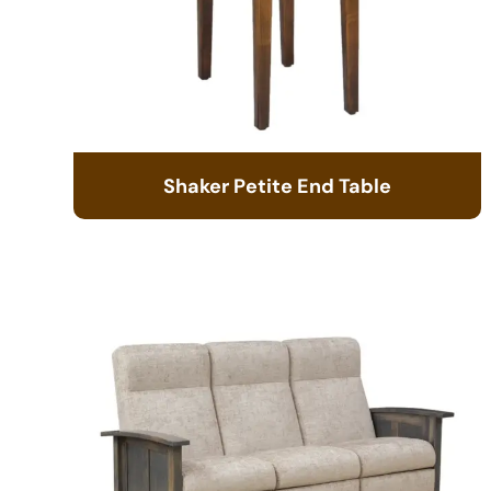
Shaker Petite End Table