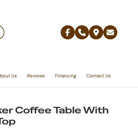
Facebook
Telephone
Contact
Email
Us
bout Us
Reviews
Financing
Contact Us
er Coffee Table With
 Top