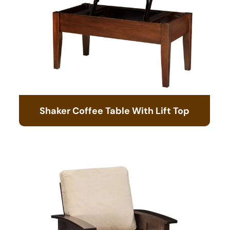
Shaker Coffee Table With Lift Top