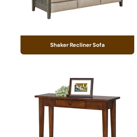
Shaker Recliner Sofa