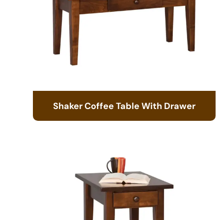
Shaker Coffee Table With Drawer