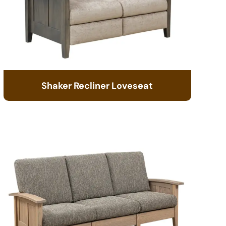
Shaker Recliner Loveseat