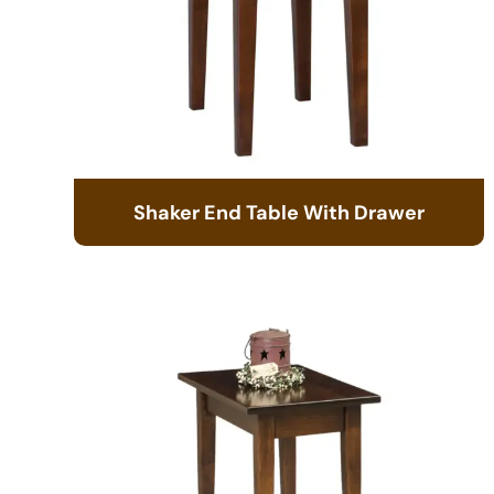
Shaker End Table With Drawer