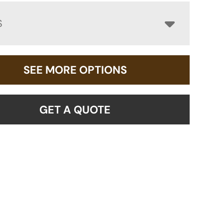
S
SEE MORE OPTIONS
GET A QUOTE