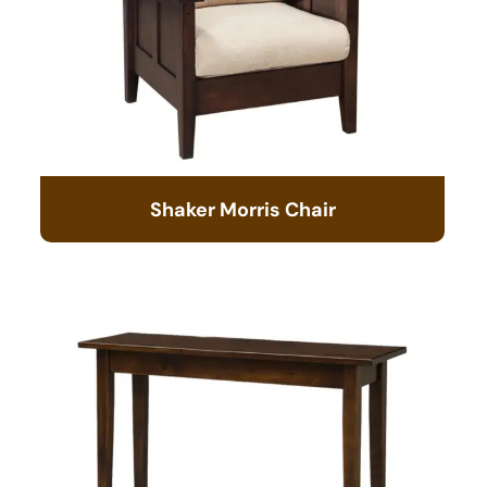
Shaker Morris Chair