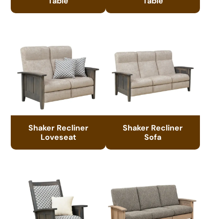
Table
Table
Shaker Recliner
Shaker Recliner
Loveseat
Sofa