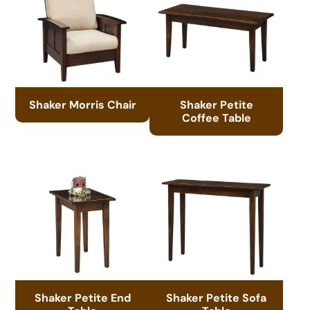
Shaker Morris Chair
Shaker Petite
Coffee Table
Shaker Petite End
Shaker Petite Sofa