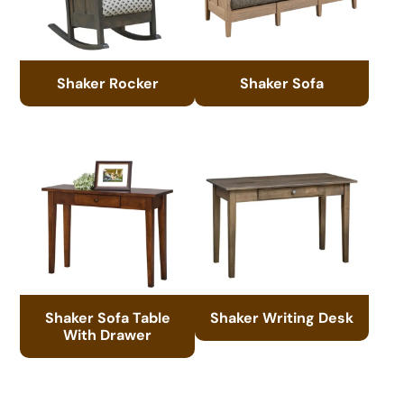
Shaker Rocker
Shaker Sofa
Shaker Sofa Table
Shaker Writing Desk
With Drawer