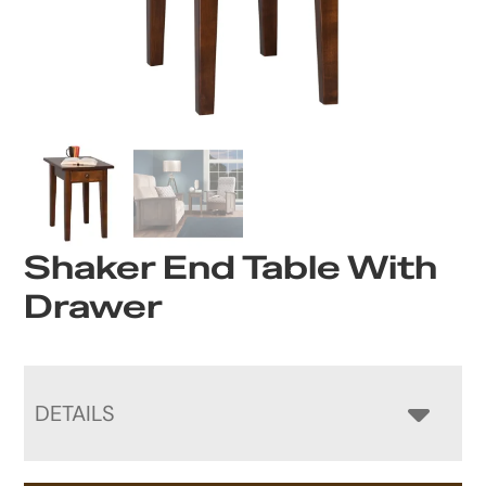
Shaker End Table With
Drawer
DETAILS