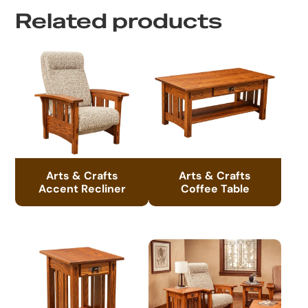
Related products
Arts & Crafts
Arts & Crafts
Accent Recliner
Coffee Table