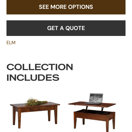
SEE MORE OPTIONS
GET A QUOTE
ELM
COLLECTION
INCLUDES