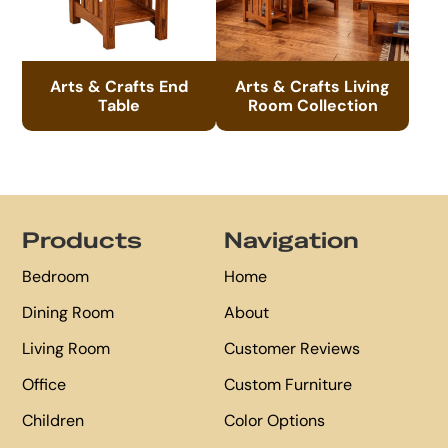
Arts & Crafts End
Arts & Crafts Living
Table
Room Collection
Footer
Products
Navigation
Bedroom
Home
Dining Room
About
Living Room
Customer Reviews
Office
Custom Furniture
Children
Color Options