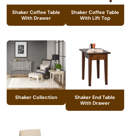
Shaker Coffee Table
Shaker Coffee Table
With Drawer
With Lift Top
Shaker Collection
Shaker End Table
With Drawer