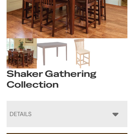
Shaker Gathering
Collection
DETAILS