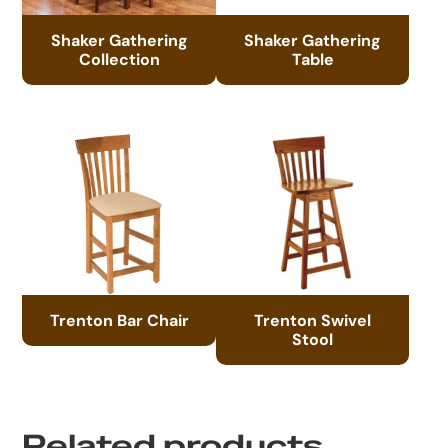
Shaker Gathering
Shaker Gathering
Collection
Table
Trenton Bar Chair
Trenton Swivel
Stool
Related products