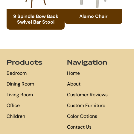
9 Spindle Bow Back
Alamo Chair
Swivel Bar Stool
Footer
Products
Navigation
Bedroom
Home
Dining Room
About
Living Room
Customer Reviews
Office
Custom Furniture
Children
Color Options
Contact Us