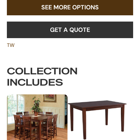
SEE MORE OPTIONS
GET A QUOTE
TW
COLLECTION
INCLUDES