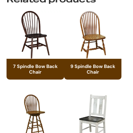
7 Spindle Bow Back
9 Spindle Bow Back
Chair
Chair