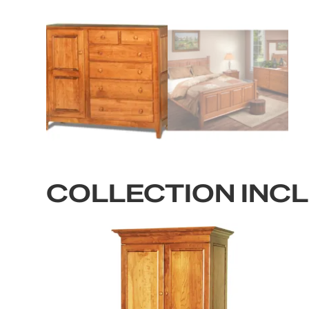
COLLECTION INC