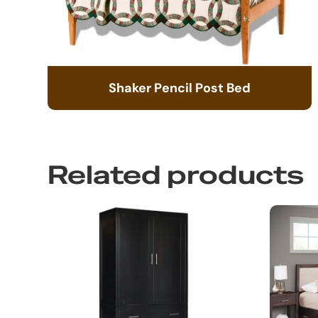
Shaker Pencil Post Bed
Related products