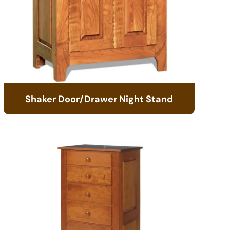
Shaker Door/Drawer Night Stand