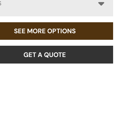
S
SEE MORE OPTIONS
GET A QUOTE