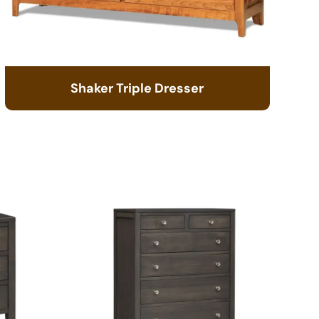
Shaker Triple Dresser