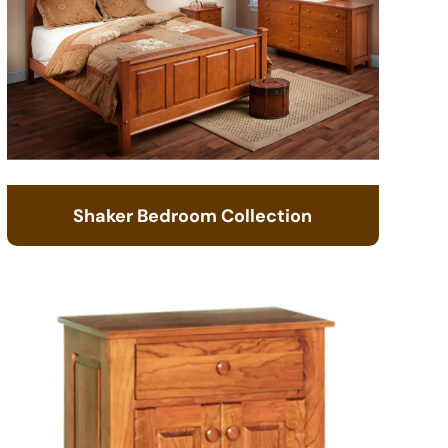
Shaker Bedroom Collection