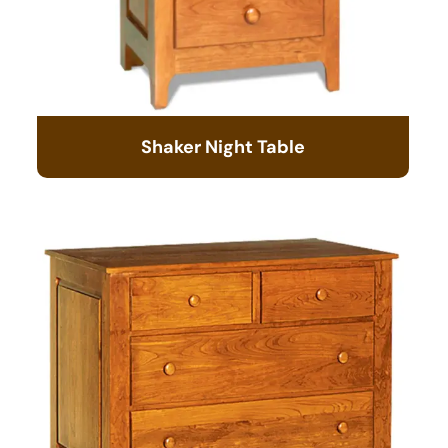
Shaker Night Table