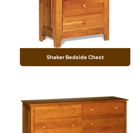
Shaker Bedside Chest