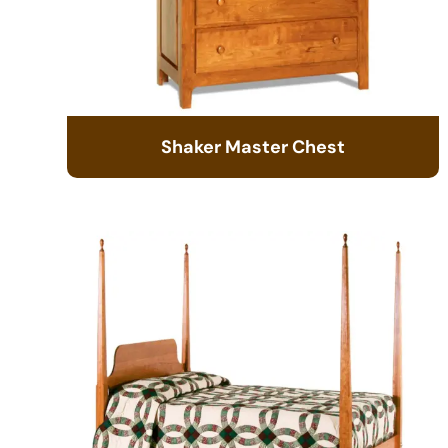
Shaker Master Chest