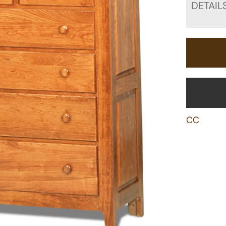
DETAIL
CC