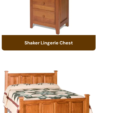
Shaker Lingerie Chest