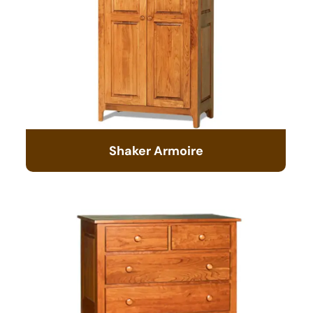
Shaker Armoire