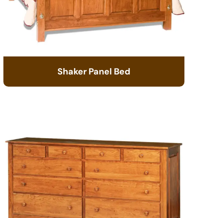
Shaker Panel Bed