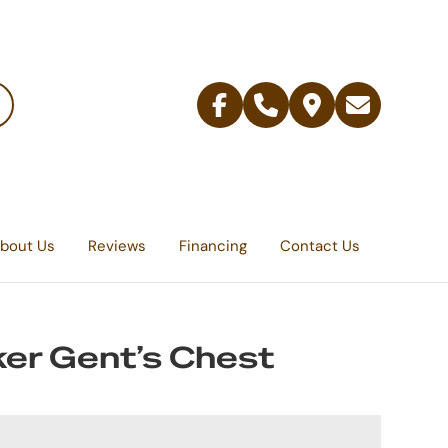
Facebook
Telephone
Contact
Email
Us
bout Us
Reviews
Financing
Contact Us
er Gent’s Chest