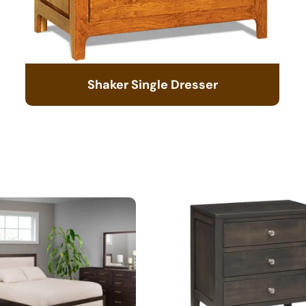
Shaker Single Dresser