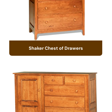
Shaker Chest of Drawers