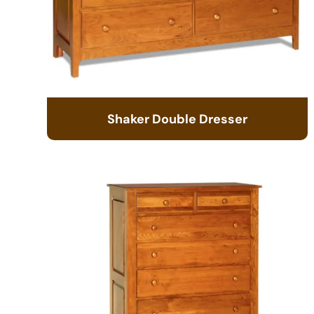
Shaker Double Dresser