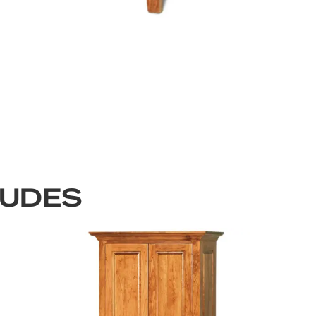
LUDES