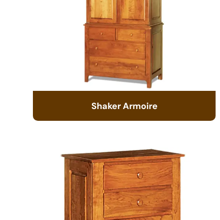
Shaker Armoire