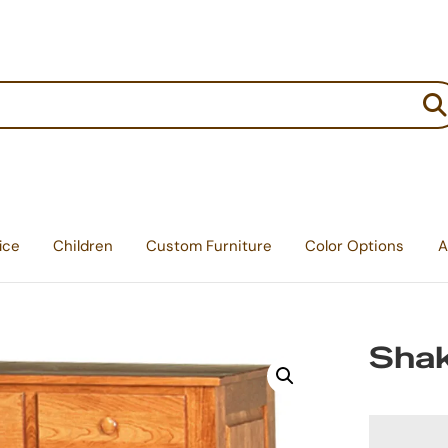
:
ice
Children
Custom Furniture
Color Options
A
Shak