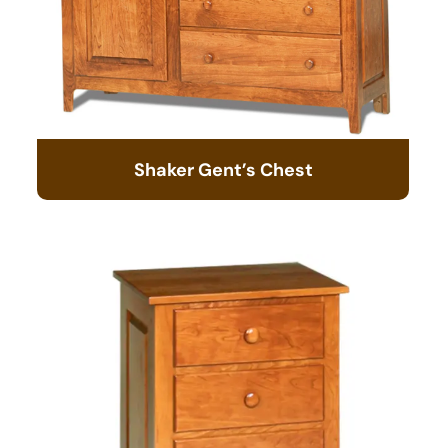
Shaker Gent’s Chest