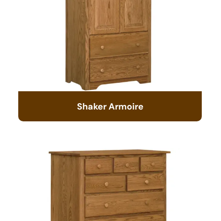
Shaker Armoire