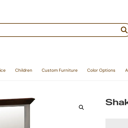
:
ice
Children
Custom Furniture
Color Options
A
Shak