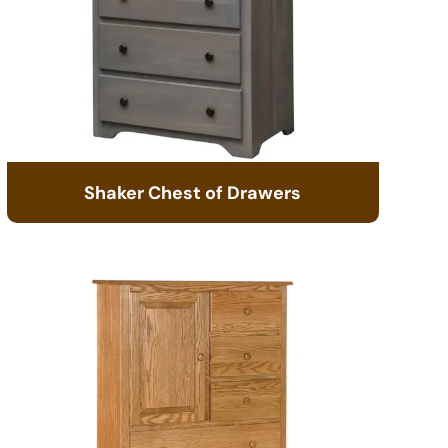
Shaker Chest of Drawers