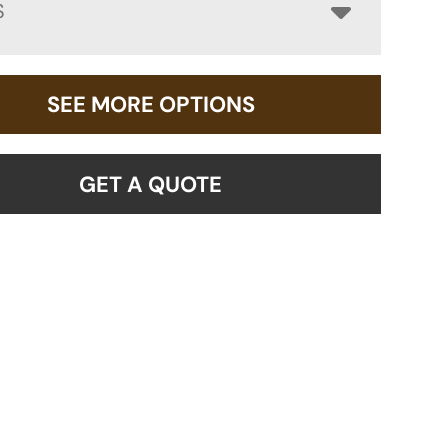
S
SEE MORE OPTIONS
GET A QUOTE