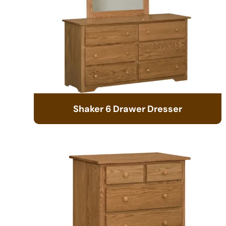
Shaker 6 Drawer Dresser