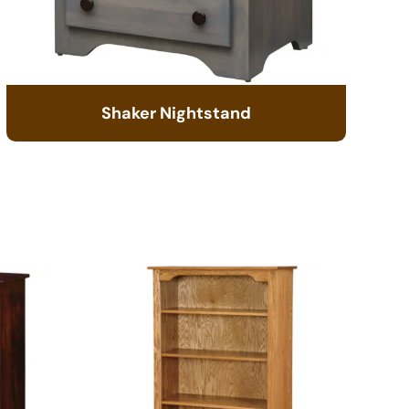
Shaker Nightstand