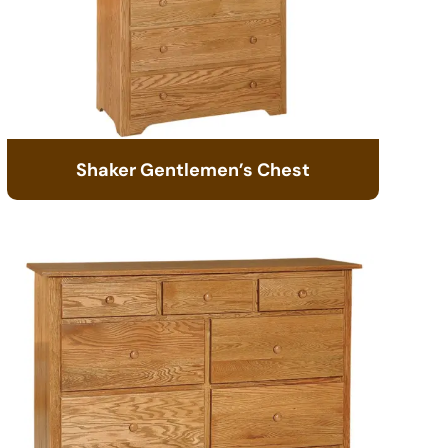
Shaker Gentlemen’s Chest