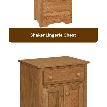
Shaker Lingerie Chest