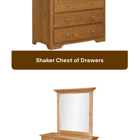
Shaker Chest of Drawers