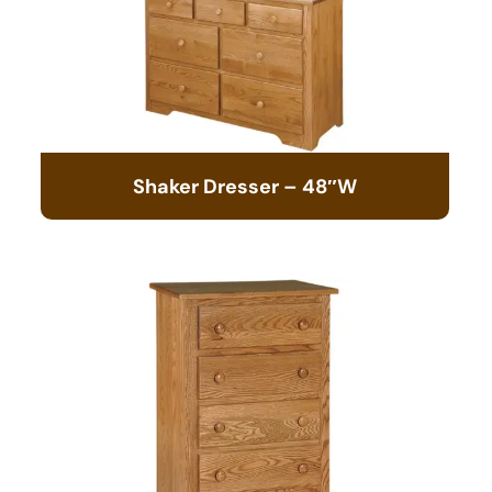
Shaker Dresser – 48″W