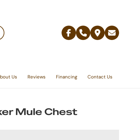
Facebook
Telephone
Contact
Email
Us
bout Us
Reviews
Financing
Contact Us
er Mule Chest