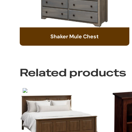
Shaker Mule Chest
Related products