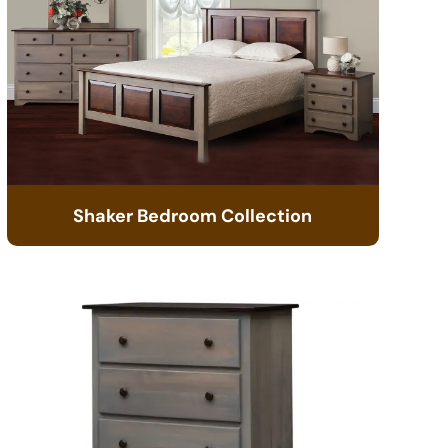
Shaker Bedroom Collection