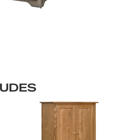
LUDES