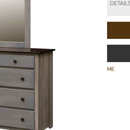
DETAIL
ME