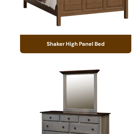
Shaker High Panel Bed