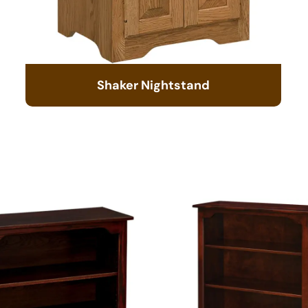
Shaker Nightstand