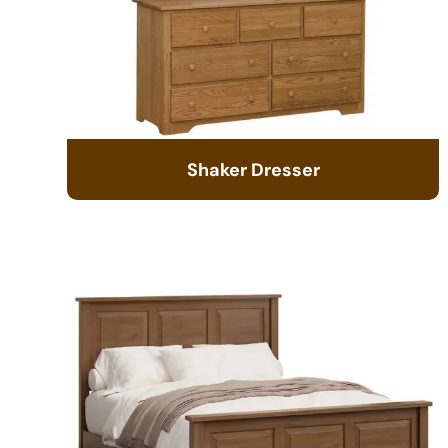
Shaker Dresser