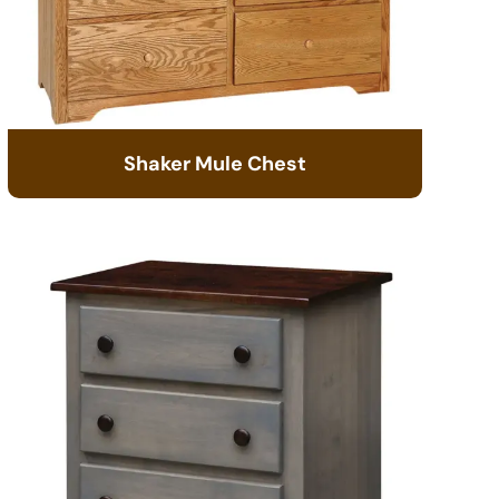
Shaker Mule Chest