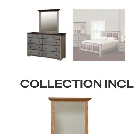
COLLECTION INC