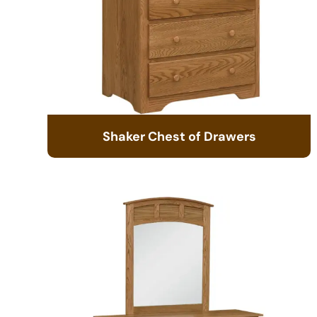
Shaker Chest of Drawers