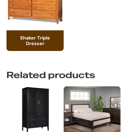
Shaker Triple
Dresser
Related products