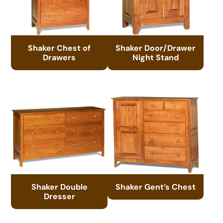
Shaker Chest of
Shaker Door/Drawer
Drawers
Night Stand
Shaker Double
Shaker Gent’s Chest
Dresser