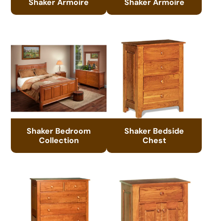
Shaker Armoire
Shaker Armoire
Shaker Bedroom
Shaker Bedside
Collection
Chest