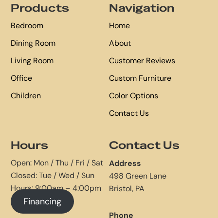
Products
Navigation
Bedroom
Home
Dining Room
About
Living Room
Customer Reviews
Office
Custom Furniture
Children
Color Options
Contact Us
Hours
Contact Us
Open: Mon / Thu / Fri / Sat
Address
Closed: Tue / Wed / Sun
498 Green Lane
Hours: 9:00am – 4:00pm
Bristol, PA
Financing
Phone