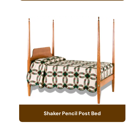
Shaker Pencil Post Bed