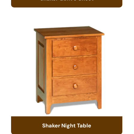
Shaker Night Table