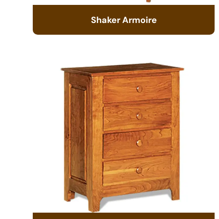
Shaker Armoire