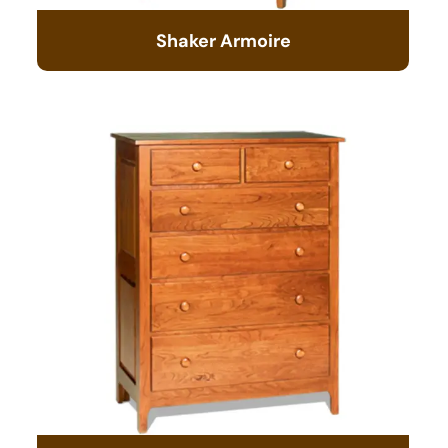
Shaker Armoire