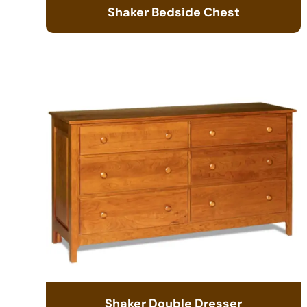
Shaker Bedside Chest
Shaker Double Dresser