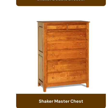
Shaker Master Chest