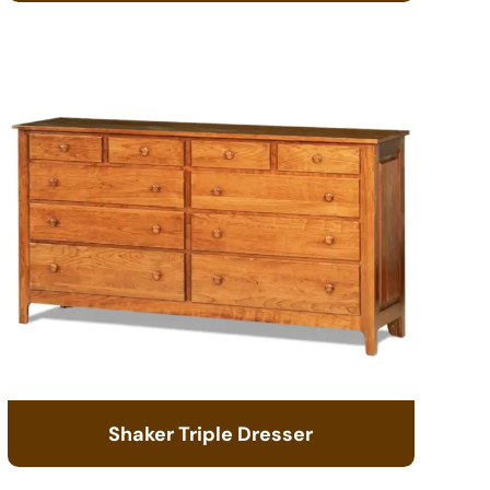
Shaker Triple Dresser