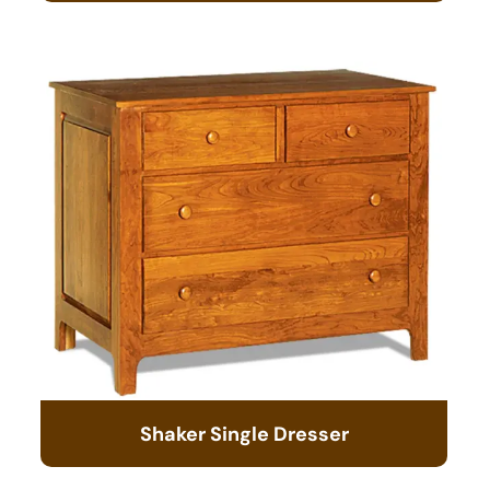
Shaker Single Dresser