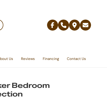
Facebook
Telephone
Contact
Email
Us
bout Us
Reviews
Financing
Contact Us
ker Bedroom
ection