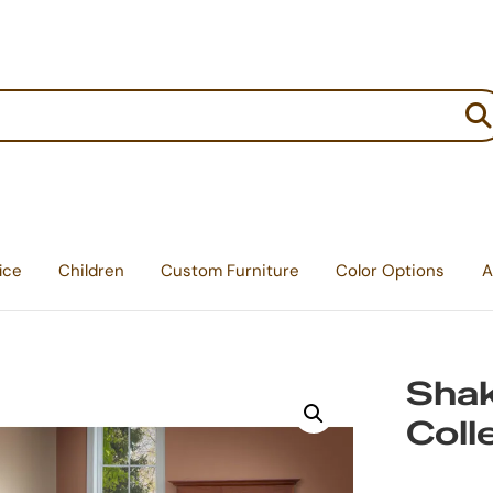
:
ice
Children
Custom Furniture
Color Options
A
Sha
Coll