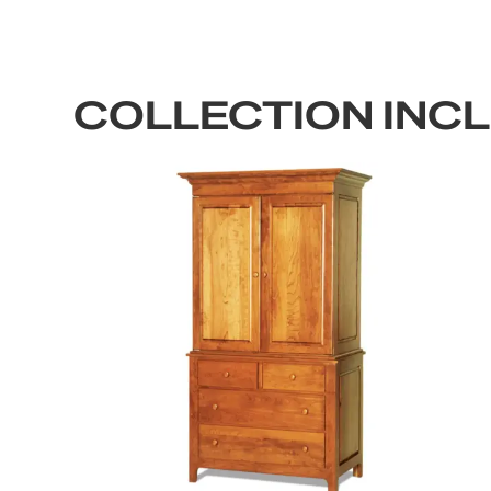
COLLECTION INC