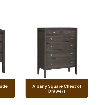
side
Albany Square Chest of
Drawers