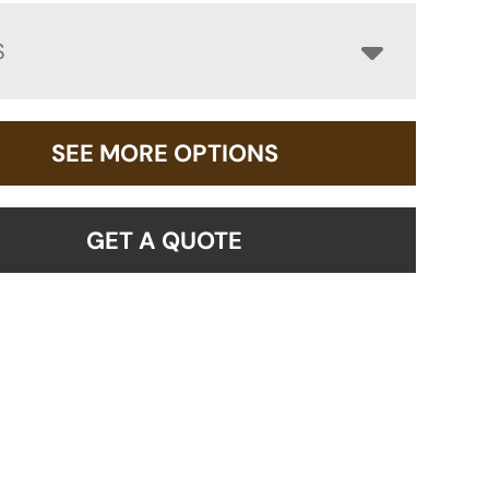
S
SEE MORE OPTIONS
GET A QUOTE