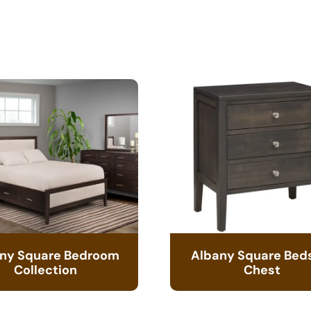
ny Square Bedroom
Albany Square Bed
Collection
Chest