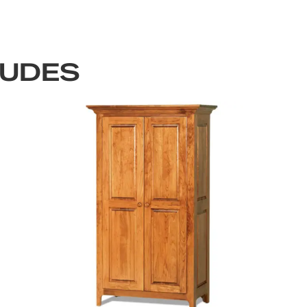
LUDES