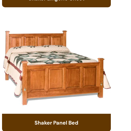
Shaker Panel Bed