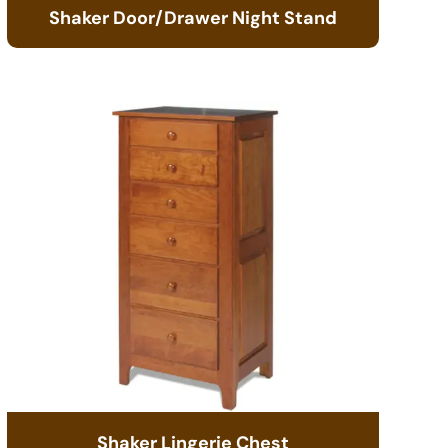
Shaker Door/Drawer Night Stand
Shaker Lingerie Chest