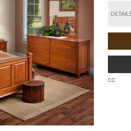
DETAIL
CC