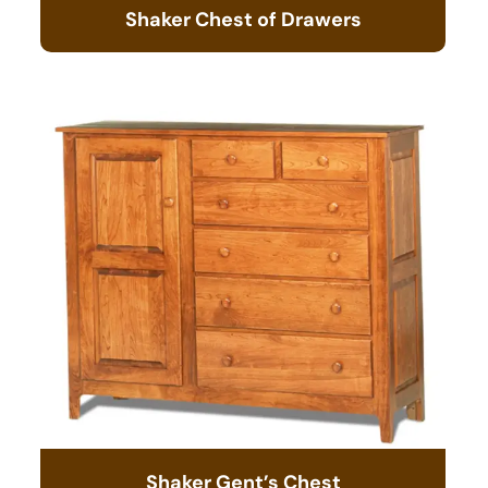
Shaker Chest of Drawers
Shaker Gent’s Chest