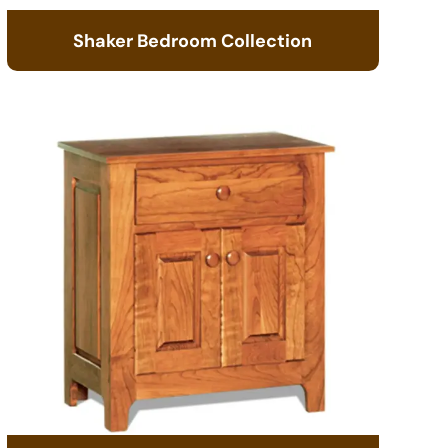
Shaker Bedroom Collection