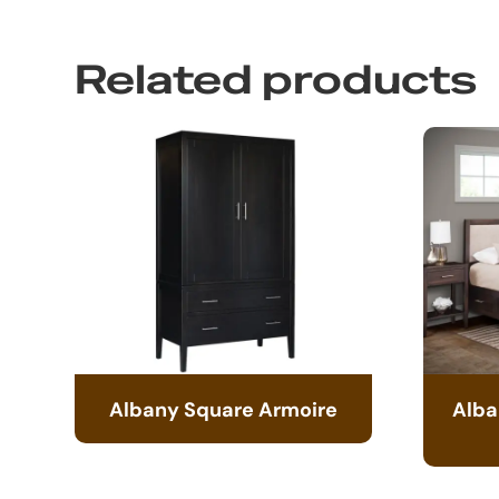
Related products
Albany Square Armoire
Alba