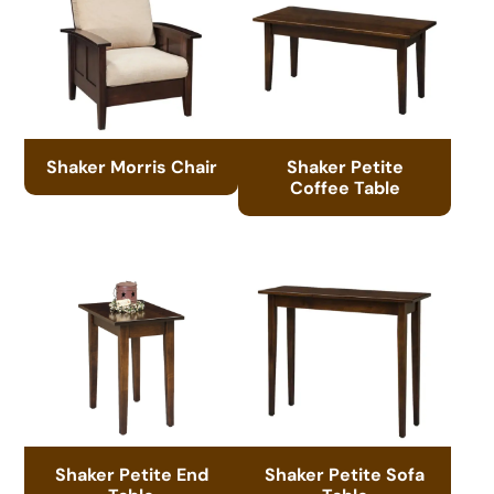
Shaker Morris Chair
Shaker Petite
Coffee Table
Shaker Petite End
Shaker Petite Sofa