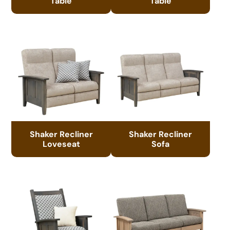
Table
Table
Shaker Recliner
Shaker Recliner
Loveseat
Sofa