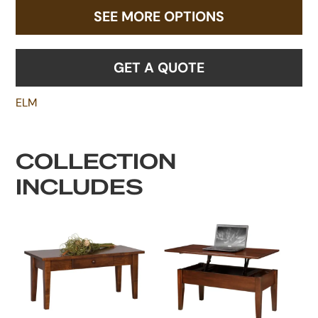
SEE MORE OPTIONS
GET A QUOTE
ELM
COLLECTION
INCLUDES