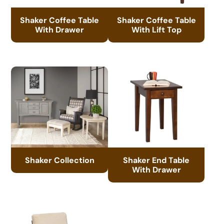
Shaker Coffee Table
Shaker Coffee Table
With Drawer
With Lift Top
Shaker Collection
Shaker End Table
With Drawer