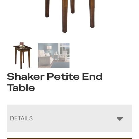
Shaker Petite End
Table
DETAILS