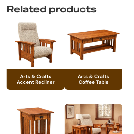
Related products
Arts & Crafts
Arts & Crafts
Accent Recliner
Coffee Table