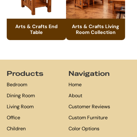
Arts & Crafts End
Arts & Crafts Living
Table
Room Collection
Footer
Products
Navigation
Bedroom
Home
Dining Room
About
Living Room
Customer Reviews
Office
Custom Furniture
Children
Color Options