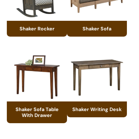
Shaker Rocker
Shaker Sofa
Shaker Sofa Table
Shaker Writing Desk
With Drawer