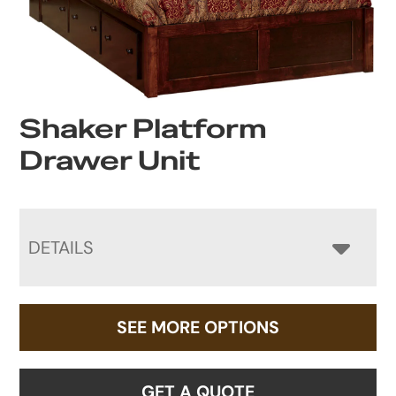
Shaker Platform
Drawer Unit
DETAILS
SEE MORE OPTIONS
GET A QUOTE