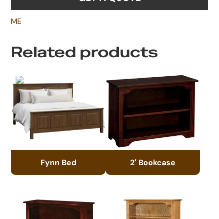
ME
Related products
Fynn Bed
2′ Bookcase