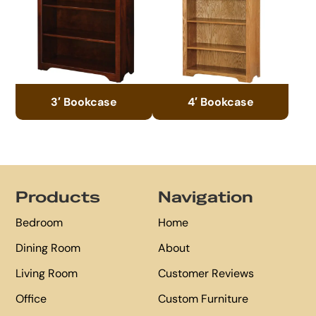
3′ Bookcase
4′ Bookcase
Footer
Products
Navigation
Bedroom
Home
Dining Room
About
Living Room
Customer Reviews
Office
Custom Furniture