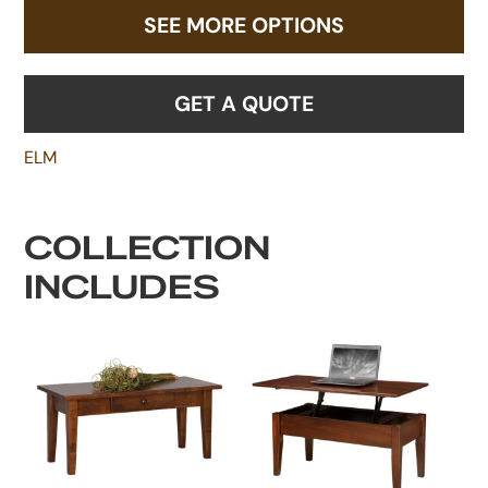
SEE MORE OPTIONS
GET A QUOTE
ELM
COLLECTION
INCLUDES