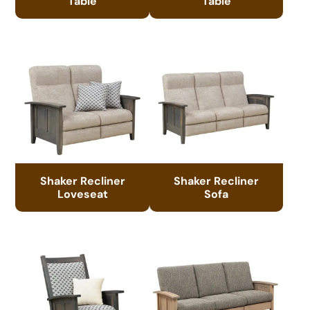
Table
Table
Shaker Recliner
Shaker Recliner
Loveseat
Sofa