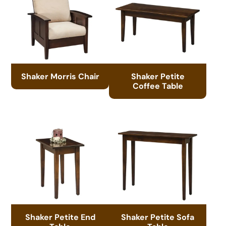
Shaker Morris Chair
Shaker Petite
Coffee Table
Shaker Petite End
Shaker Petite Sofa