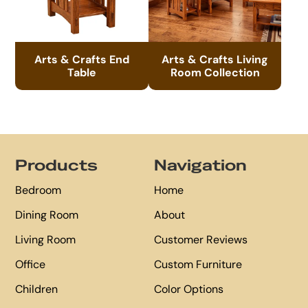
Arts & Crafts End
Arts & Crafts Living
Table
Room Collection
Footer
Products
Navigation
Bedroom
Home
Dining Room
About
Living Room
Customer Reviews
Office
Custom Furniture
Children
Color Options