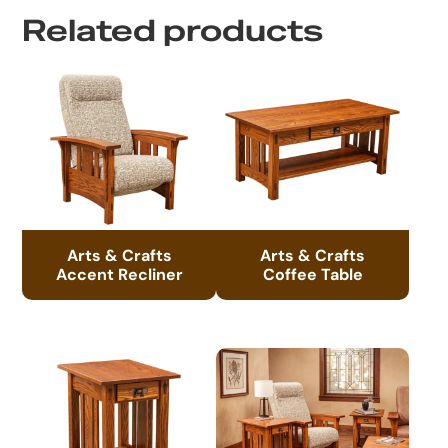
Related products
Arts & Crafts
Arts & Crafts
Accent Recliner
Coffee Table