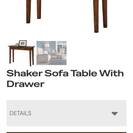
Shaker Sofa Table With
Drawer
DETAILS