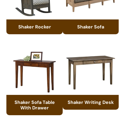
Shaker Rocker
Shaker Sofa
Shaker Sofa Table
Shaker Writing Desk
With Drawer