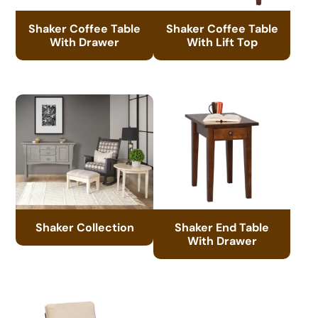
Shaker Coffee Table
Shaker Coffee Table
With Drawer
With Lift Top
Shaker Collection
Shaker End Table
With Drawer