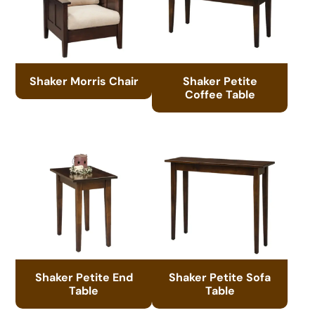
Shaker Morris Chair
Shaker Petite
Coffee Table
Shaker Petite End
Shaker Petite Sofa
Table
Table