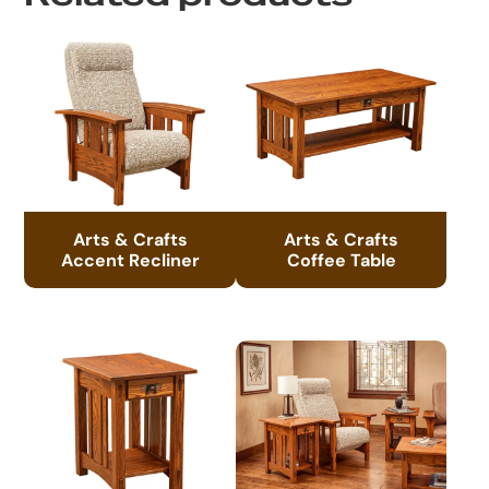
Arts & Crafts
Arts & Crafts
Accent Recliner
Coffee Table