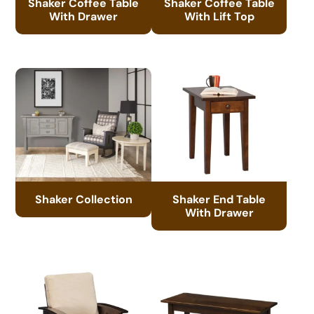
Shaker Coffee Table
Shaker Coffee Table
With Drawer
With Lift Top
Shaker Collection
Shaker End Table
With Drawer