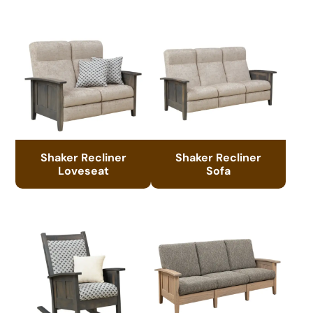
Shaker Recliner
Shaker Recliner
Loveseat
Sofa