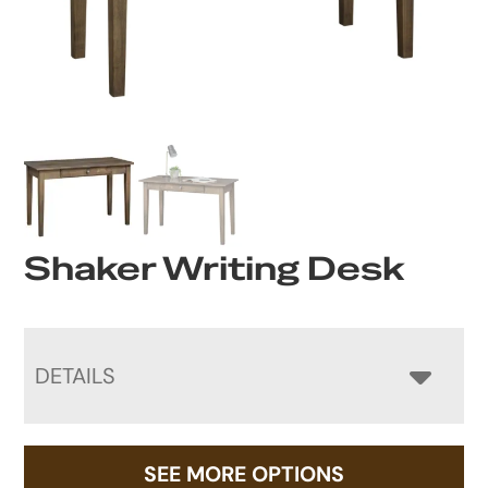
Shaker Writing Desk
DETAILS
SEE MORE OPTIONS