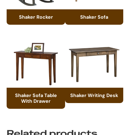
Shaker Rocker
Shaker Sofa
Shaker Sofa Table
Shaker Writing Desk
With Drawer
Related products