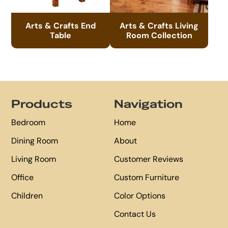
Arts & Crafts End
Arts & Crafts Living
Table
Room Collection
Footer
Products
Navigation
Bedroom
Home
Dining Room
About
Living Room
Customer Reviews
Office
Custom Furniture
Children
Color Options
Contact Us