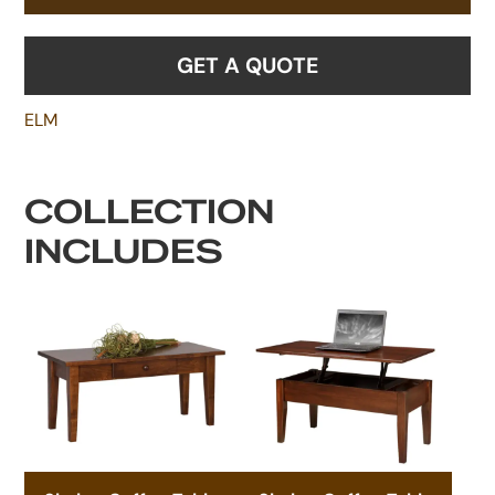
GET A QUOTE
ELM
COLLECTION
INCLUDES