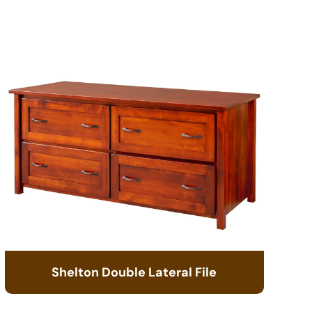
Shelton Double Lateral File