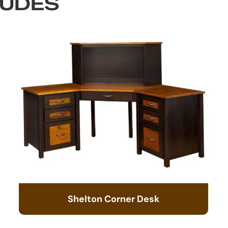
LUDES
Shelton Corner Desk