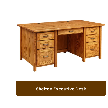
Shelton Executive Desk