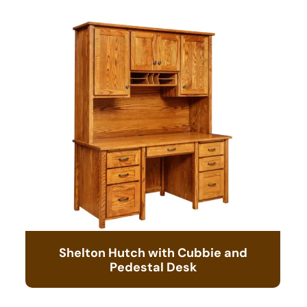
Shelton Hutch with Cubbie and
Pedestal Desk