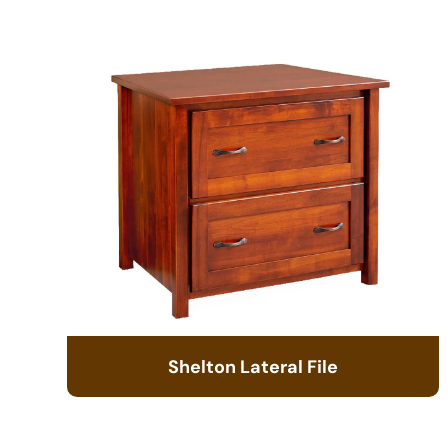
Shelton Lateral File