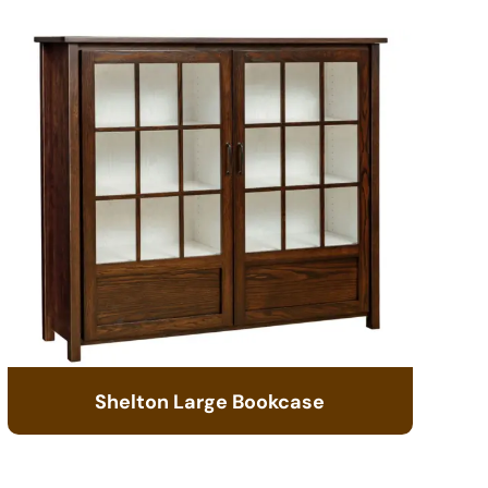
Shelton Large Bookcase