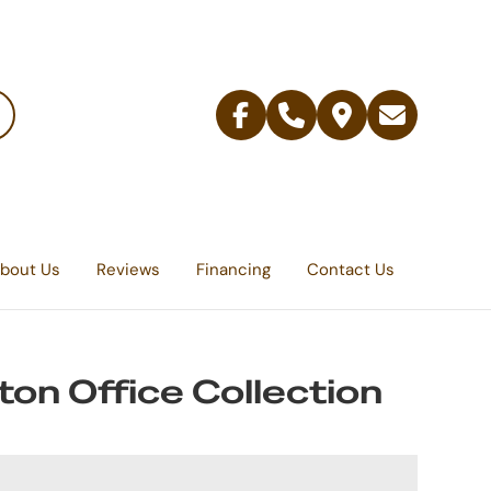
Facebook
Telephone
Contact
Email
Us
bout Us
Reviews
Financing
Contact Us
ton Office Collection