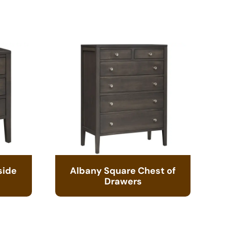
side
Albany Square Chest of
Drawers