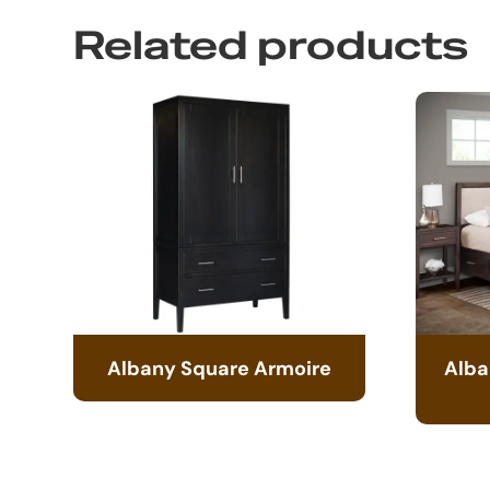
Related products
Albany Square Armoire
Alba