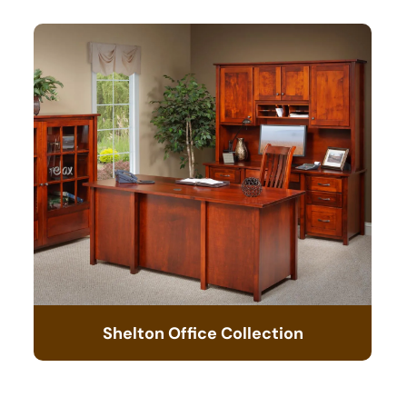
Shelton Office Collection