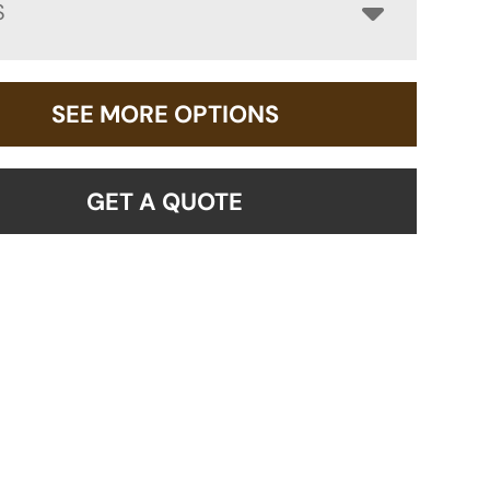
S
SEE MORE OPTIONS
GET A QUOTE