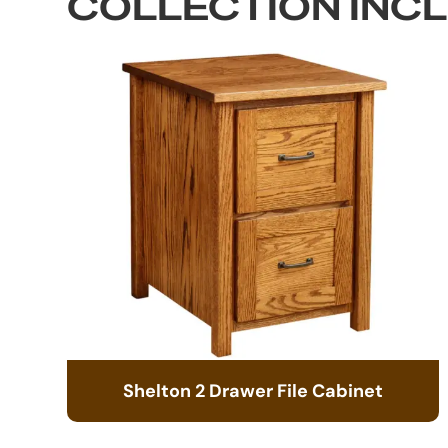
COLLECTION INC
Shelton 2 Drawer File Cabinet