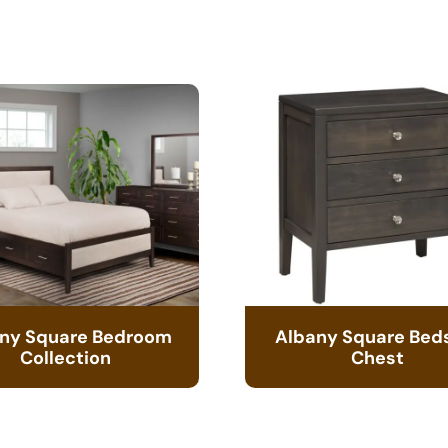
ny Square Bedroom
Albany Square Bed
Collection
Chest