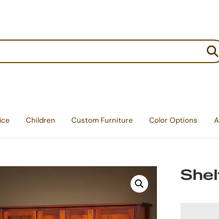
:
ice
Children
Custom Furniture
Color Options
A
Shel