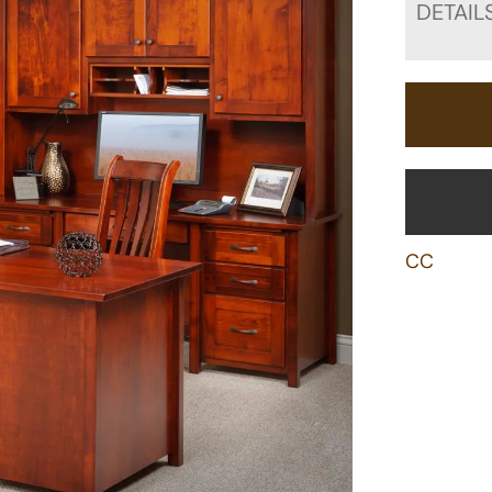
DETAIL
CC