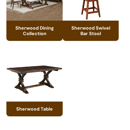
Sherwood Dining
Sherwood Swivel
Collection
Bar Stool
Sherwood Table