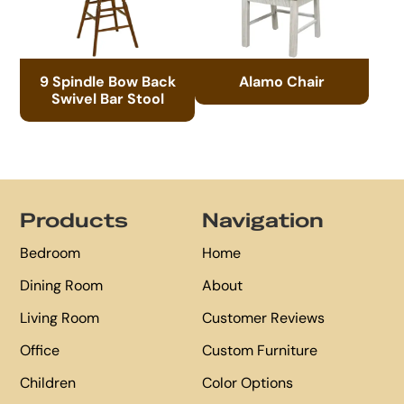
9 Spindle Bow Back
Alamo Chair
Swivel Bar Stool
Footer
Products
Navigation
Bedroom
Home
Dining Room
About
Living Room
Customer Reviews
Office
Custom Furniture
Children
Color Options