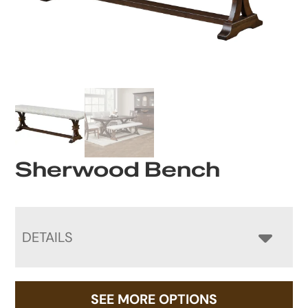
Sherwood Bench
DETAILS
SEE MORE OPTIONS