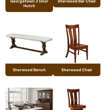
Georgetown 3 Door
Sherwood Bar Chair
Hutch
Sherwood Bench
Sherwood Chair