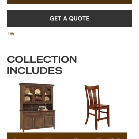
GET A QUOTE
TW
COLLECTION
INCLUDES