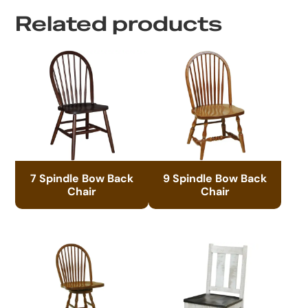
Related products
7 Spindle Bow Back
9 Spindle Bow Back
Chair
Chair