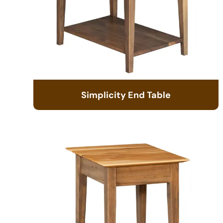
Simplicity End Table