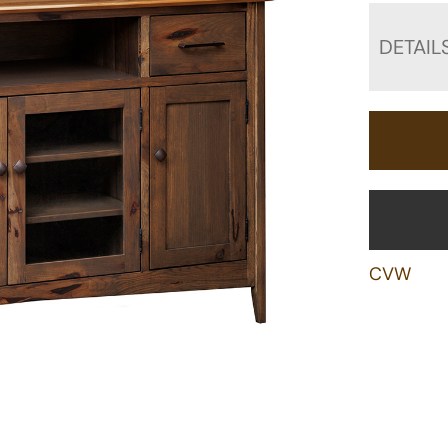
DETAIL
CVW