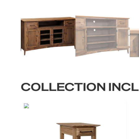
COLLECTION INC