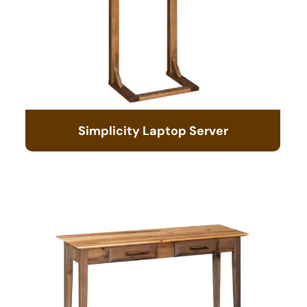
Simplicity Laptop Server