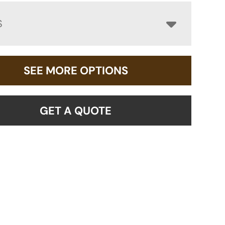
S
SEE MORE OPTIONS
GET A QUOTE