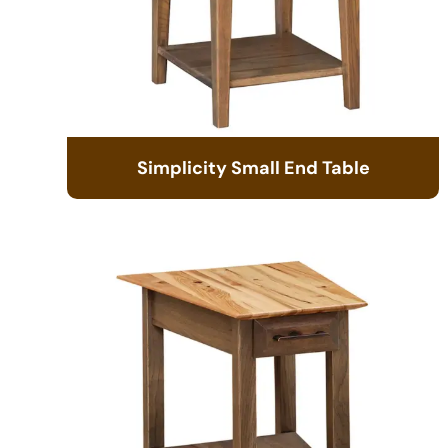
Simplicity Small End Table