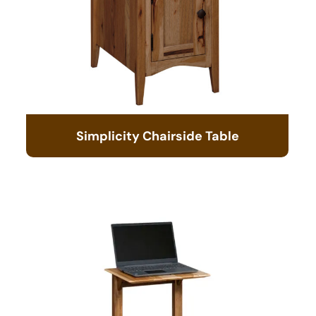
Simplicity Chairside Table