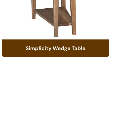
Simplicity Wedge Table