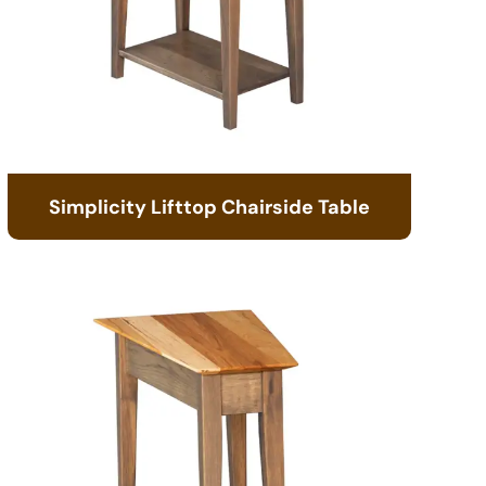
Simplicity Lifttop Chairside Table