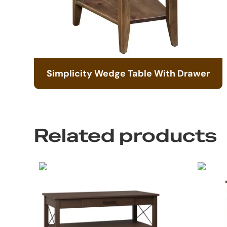
Simplicity Wedge Table With Drawer
Related products