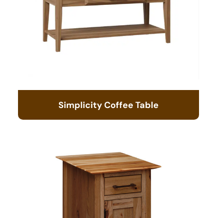
Simplicity Coffee Table