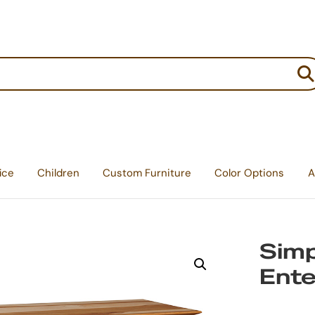
:
ice
Children
Custom Furniture
Color Options
A
Simp
Ente