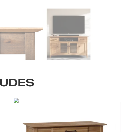
LUDES