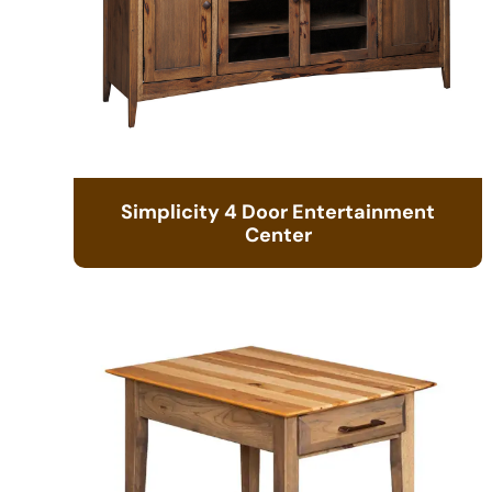
Simplicity 4 Door Entertainment
Center