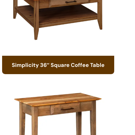
Simplicity 36″ Square Coffee Table