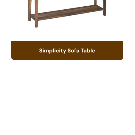
Simplicity Sofa Table