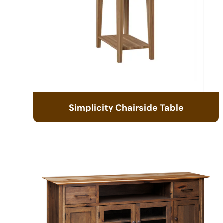
Simplicity Chairside Table