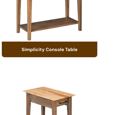
Simplicity Console Table