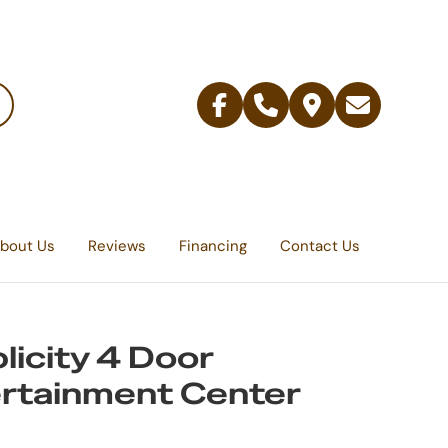
Facebook
Telephone
Contact
Email
Us
bout Us
Reviews
Financing
Contact Us
licity 4 Door
rtainment Center