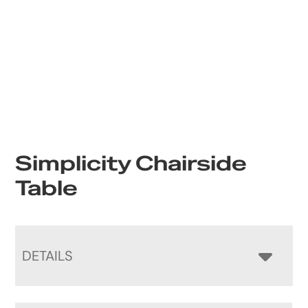
Simplicity Chairside
Table
DETAILS