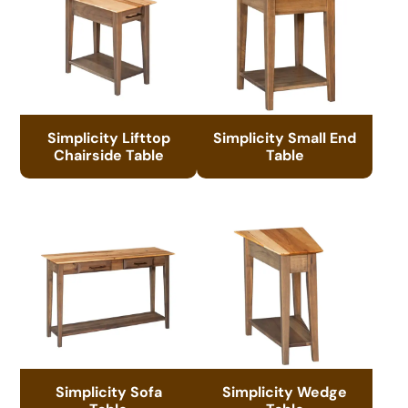
Simplicity Lifttop
Simplicity Small End
Chairside Table
Table
Simplicity Sofa
Simplicity Wedge