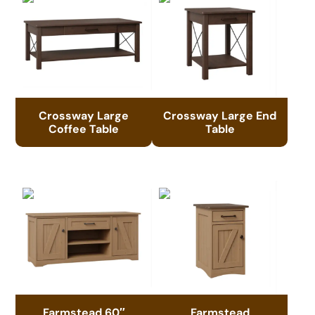
Crossway Large
Crossway Large End
Coffee Table
Table
Farmstead 60″
Farmstead