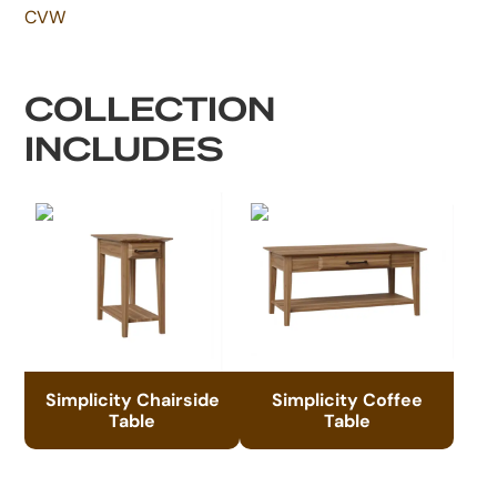
CVW
COLLECTION
INCLUDES
Simplicity Chairside
Simplicity Coffee
Table
Table