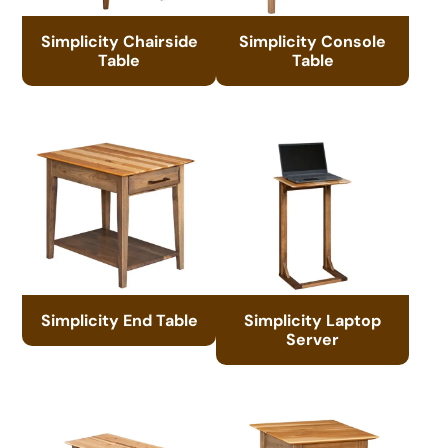
Simplicity Chairside
Simplicity Console
Table
Table
Simplicity End Table
Simplicity Laptop
Server