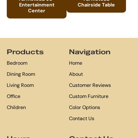
Entertainment
Chairside Table
Center
Footer
Products
Navigation
Bedroom
Home
Dining Room
About
Living Room
Customer Reviews
Office
Custom Furniture
Children
Color Options
Contact Us