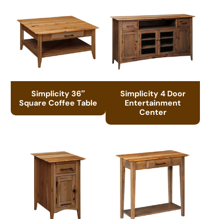
Simplicity 36″
Simplicity 4 Door
Square Coffee Table
Entertainment
Center