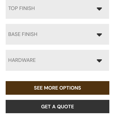
TOP FINISH
BASE FINISH
HARDWARE
SEE MORE OPTIONS
GET A QUOTE