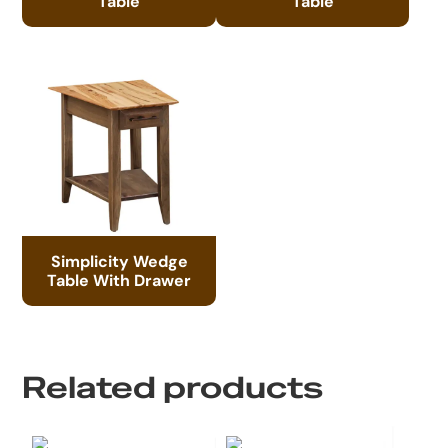
Table
Table
Simplicity Wedge
Table With Drawer
Related products