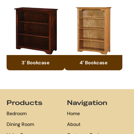
3′ Bookcase
4′ Bookcase
Footer
Products
Navigation
Bedroom
Home
Dining Room
About