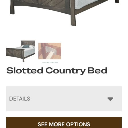
Slotted Country Bed
DETAILS
SEE MORE OPTIONS