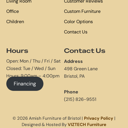
Living Room
Customer Reviews
Office
Custom Furniture
Children
Color Options
Contact Us
Hours
Contact Us
Open: Mon / Thu / Fri / Sat
Address
Closed: Tue / Wed / Sun
498 Green Lane
Hours: 9:00am – 4:00pm
Bristol, PA
Financing
Phone
(215) 826-9551
© 2026 Amish Furniture of Bristol |
Privacy Policy
|
Designed & Hosted By
VIZTECH Furniture