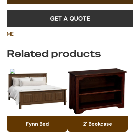
GET A QUOTE
ME
Related products
Fynn Bed
2′ Bookcase