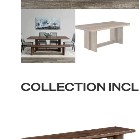
COLLECTION INC