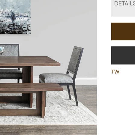
DETAIL
TW