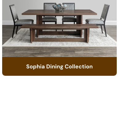
Sophia Dining Collection