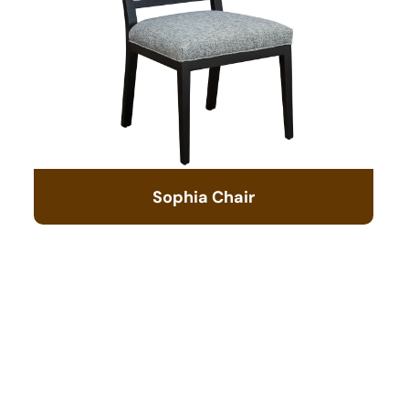
Sophia Chair