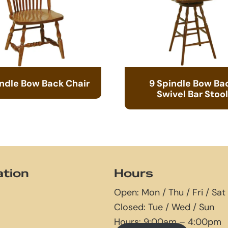
indle Bow Back Chair
9 Spindle Bow Ba
Swivel Bar Stool
ation
Hours
Open: Mon / Thu / Fri / Sat
Closed: Tue / Wed / Sun
Hours: 9:00am – 4:00pm