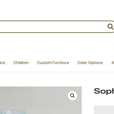
:
ice
Children
Custom Furniture
Color Options
A
Soph