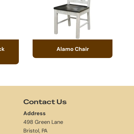
ck
Alamo Chair
Contact Us
Address
498 Green Lane
Bristol, PA