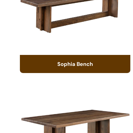
Sophia Bench