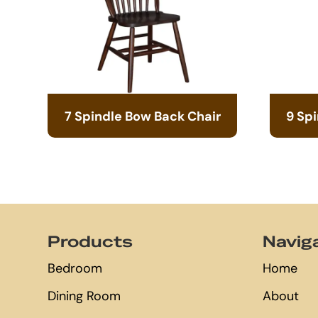
7 Spindle Bow Back Chair
9 Sp
Footer
Products
Navig
Bedroom
Home
Dining Room
About