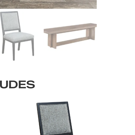
LUDES