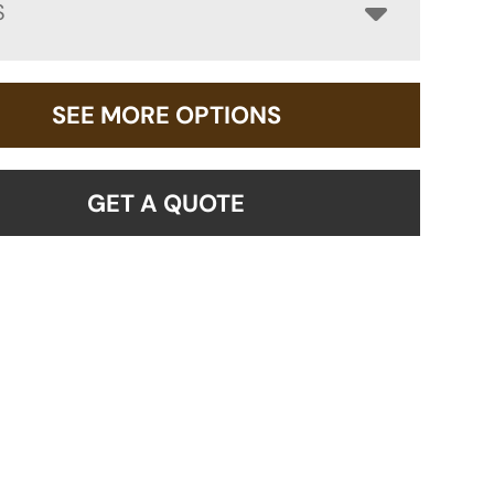
S
SEE MORE OPTIONS
GET A QUOTE