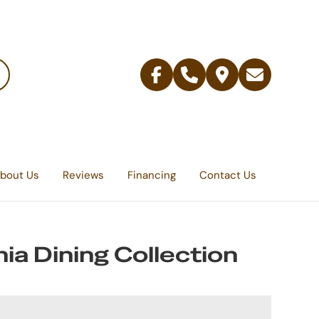
Facebook
Telephone
Contact
Email
Us
bout Us
Reviews
Financing
Contact Us
ia Dining Collection