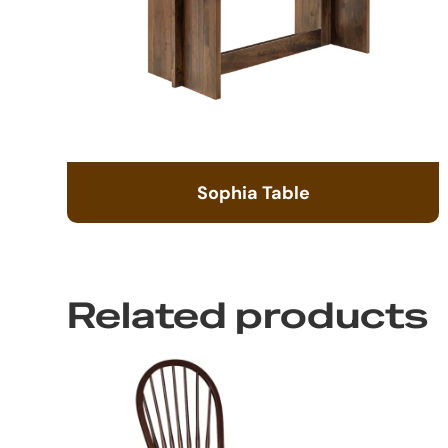
Sophia Table
Related products