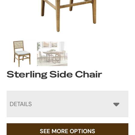
Sterling Side Chair
DETAILS
SEE MORE OPTIONS