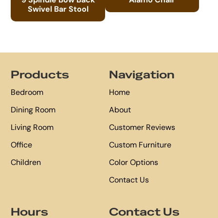
Swivel Bar Stool
Footer
Products
Navigation
Bedroom
Home
Dining Room
About
Living Room
Customer Reviews
Office
Custom Furniture
Children
Color Options
Contact Us
Hours
Contact Us