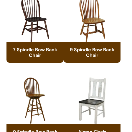
7 Spindle Bow Back
9 Spindle Bow Back
Chair
Chair
9 Spindle Bow Back
Alamo Chair