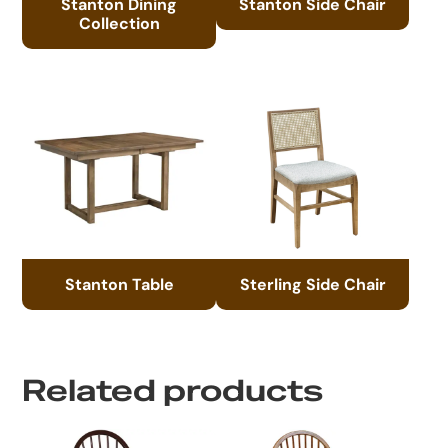
Stanton Dining
Stanton Side Chair
Collection
Stanton Table
Sterling Side Chair
Related products