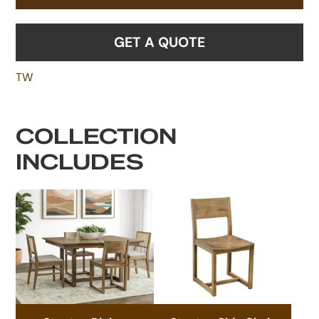
GET A QUOTE
TW
COLLECTION
INCLUDES