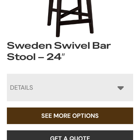
Sweden Swivel Bar
Stool – 24″
DETAILS
SEE MORE OPTIONS
GET A QUOTE