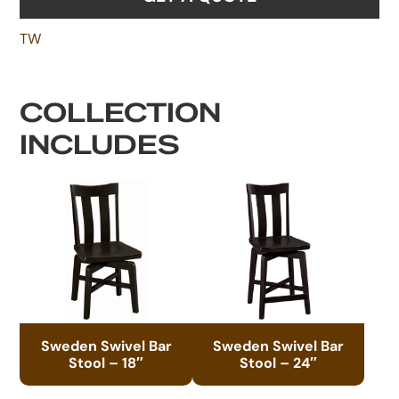
TW
COLLECTION
INCLUDES
Sweden Swivel Bar
Sweden Swivel Bar
Stool – 18″
Stool – 24″