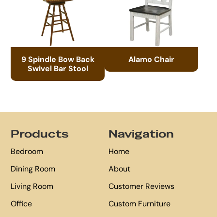
9 Spindle Bow Back
Alamo Chair
Swivel Bar Stool
Footer
Products
Navigation
Bedroom
Home
Dining Room
About
Living Room
Customer Reviews
Office
Custom Furniture