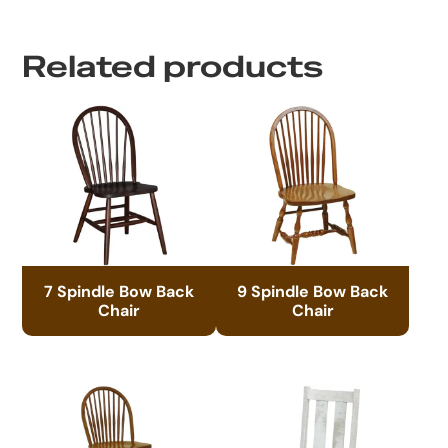
Related products
7 Spindle Bow Back
9 Spindle Bow Back
Chair
Chair