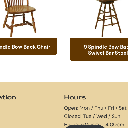
indle Bow Back Chair
9 Spindle Bow Ba
Swivel Bar Stool
ation
Hours
Open: Mon / Thu / Fri / Sat
Closed: Tue / Wed / Sun
Hours: 9:00am – 4:00pm