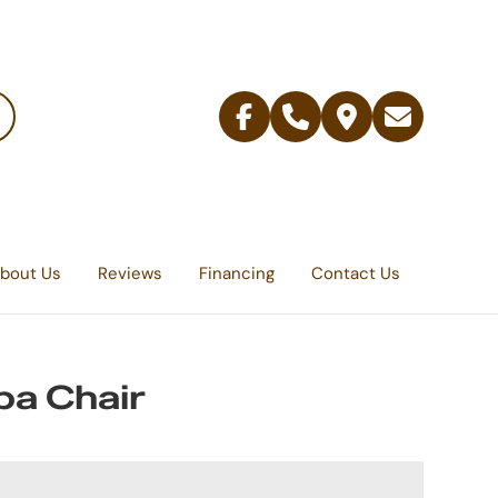
Facebook
Telephone
Contact
Email
Us
bout Us
Reviews
Financing
Contact Us
a Chair