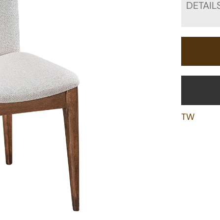
DETAIL
TW