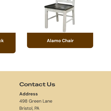
ck
Alamo Chair
Contact Us
Address
498 Green Lane
Bristol, PA