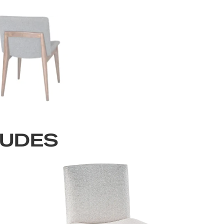
LUDES