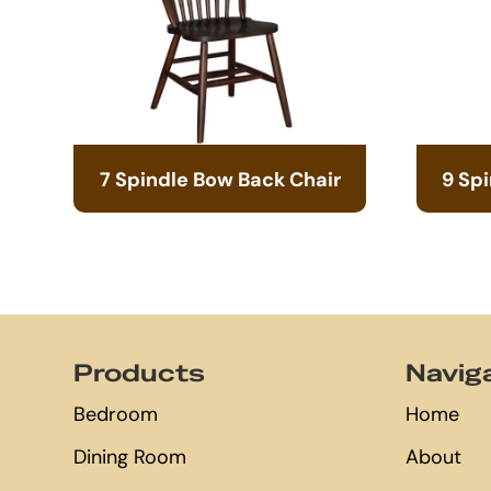
7 Spindle Bow Back Chair
9 Sp
Footer
Products
Navig
Bedroom
Home
Dining Room
About