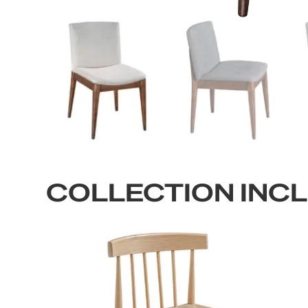
COLLECTION INC