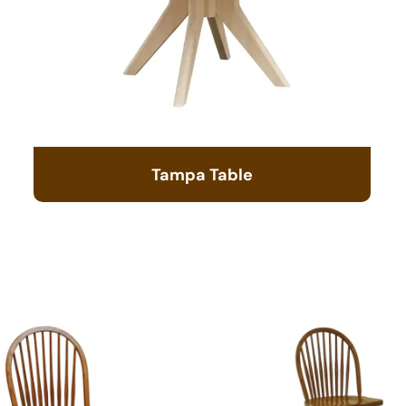
Tampa Table