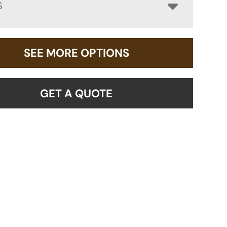
S
SEE MORE OPTIONS
GET A QUOTE