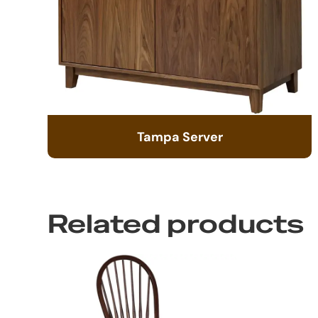
Tampa Server
Related products