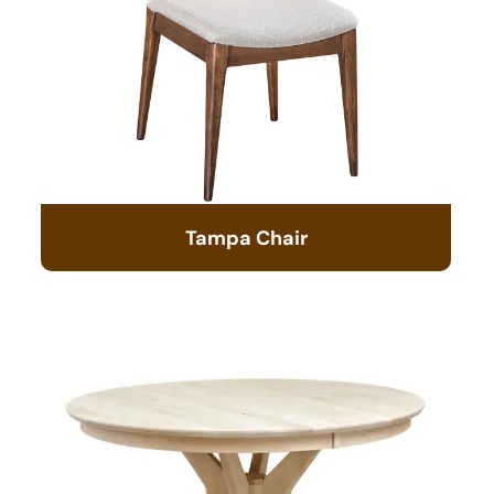
Tampa Chair