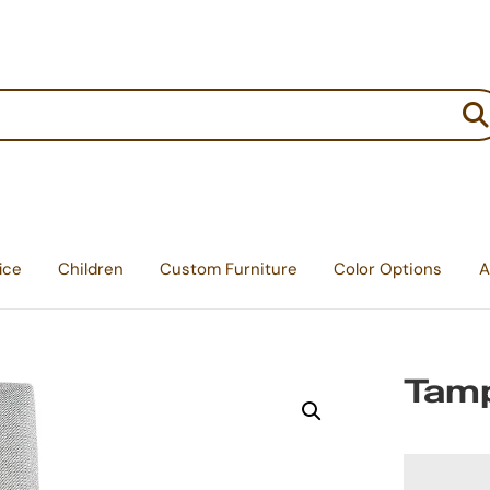
:
ice
Children
Custom Furniture
Color Options
A
Tamp