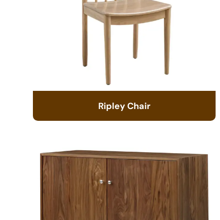
Ripley Chair