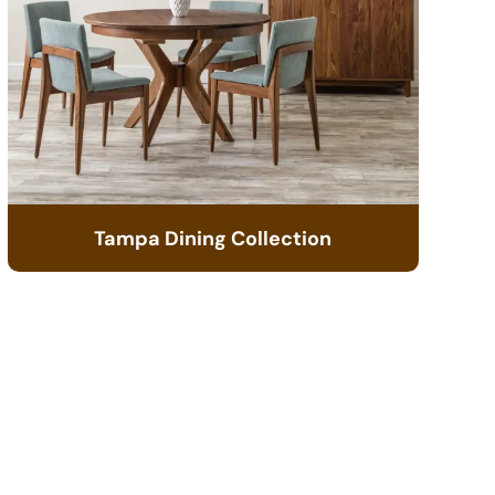
Tampa Dining Collection