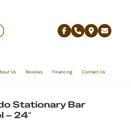
Facebook
Telephone
Contact
Email
Us
bout Us
Reviews
Financing
Contact Us
do Stationary Bar
l – 24″