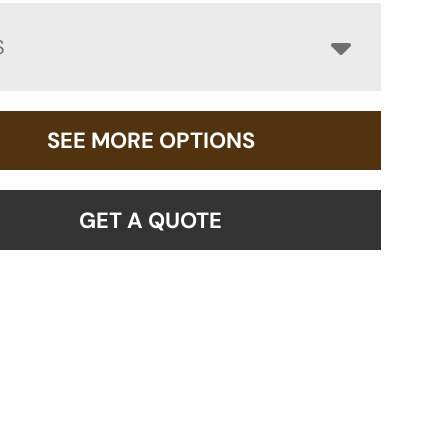
S
SEE MORE OPTIONS
GET A QUOTE