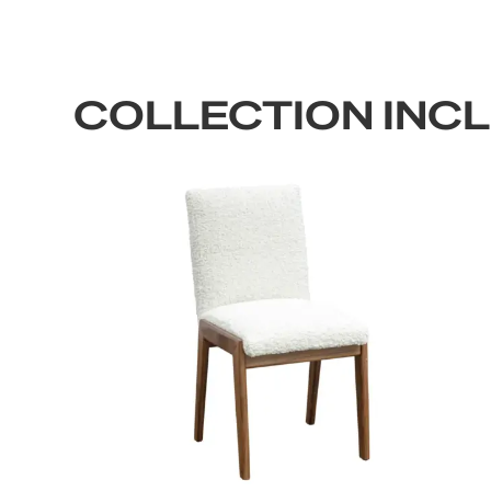
COLLECTION INC