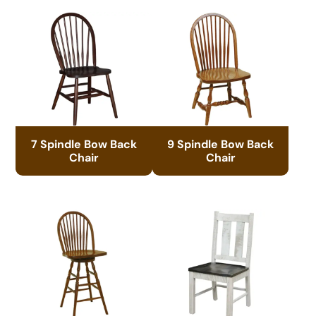
7 Spindle Bow Back
9 Spindle Bow Back
Chair
Chair