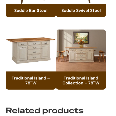
Saddle Bar Stool
Saddle Swivel Stool
Traditional Island –
Traditional Island
78″W
Collection – 78″W
Related products