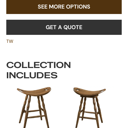
SEE MORE OPTIONS
GET A QUOTE
TW
COLLECTION
INCLUDES