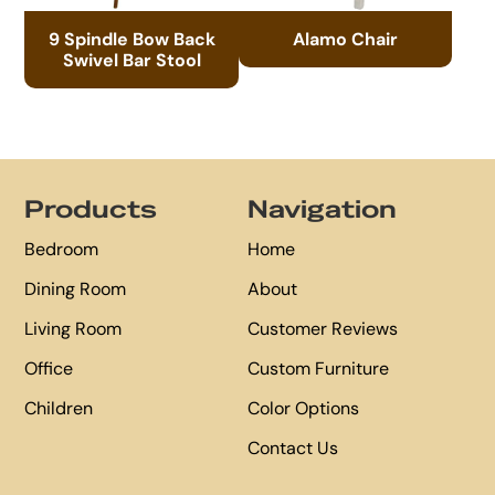
9 Spindle Bow Back
Alamo Chair
Swivel Bar Stool
Footer
Products
Navigation
Bedroom
Home
Dining Room
About
Living Room
Customer Reviews
Office
Custom Furniture
Children
Color Options
Contact Us