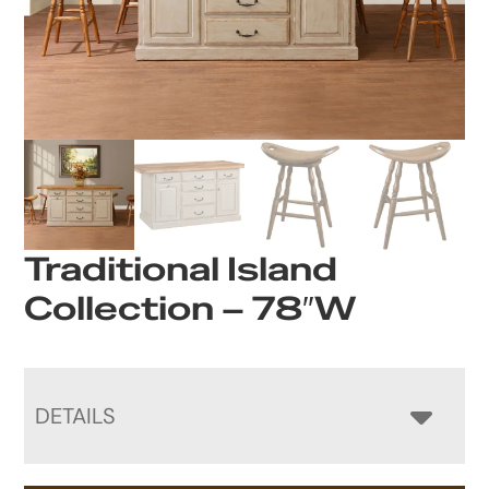
Traditional Island
Collection – 78″W
DETAILS