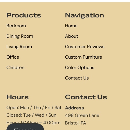
Footer
Products
Navigation
Bedroom
Home
Dining Room
About
Living Room
Customer Reviews
Office
Custom Furniture
Children
Color Options
Contact Us
Hours
Contact Us
Open: Mon / Thu / Fri / Sat
Address
Closed: Tue / Wed / Sun
498 Green Lane
Hours: 9:00am – 4:00pm
Bristol, PA