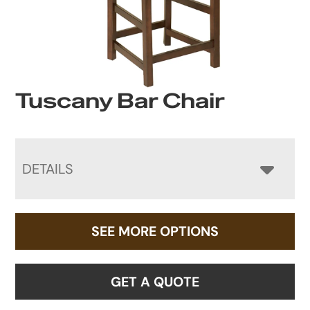
Tuscany Bar Chair
DETAILS
SEE MORE OPTIONS
GET A QUOTE