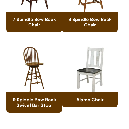
7 Spindle Bow Back
9 Spindle Bow Back
Chair
Chair
9 Spindle Bow Back
Alamo Chair
Swivel Bar Stool