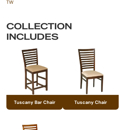
TW
COLLECTION
INCLUDES
Tuscany Bar Chair
Tuscany Chair