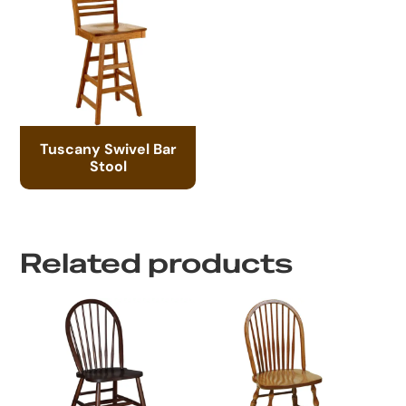
Tuscany Swivel Bar
Stool
Related products