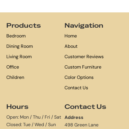
Footer
Products
Navigation
Bedroom
Home
Dining Room
About
Living Room
Customer Reviews
Office
Custom Furniture
Children
Color Options
Contact Us
Hours
Contact Us
Open: Mon / Thu / Fri / Sat
Address
Closed: Tue / Wed / Sun
498 Green Lane