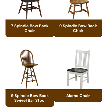
7 Spindle Bow Back
9 Spindle Bow Back
Chair
Chair
9 Spindle Bow Back
Alamo Chair
Swivel Bar Stool