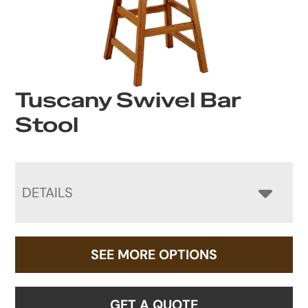
Tuscany Swivel Bar
Stool
DETAILS
SEE MORE OPTIONS
GET A QUOTE