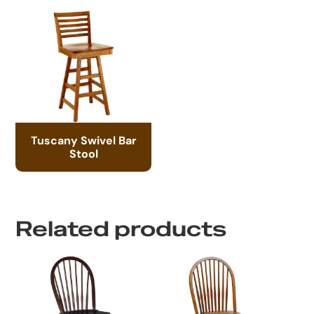
Tuscany Swivel Bar
Stool
Related products