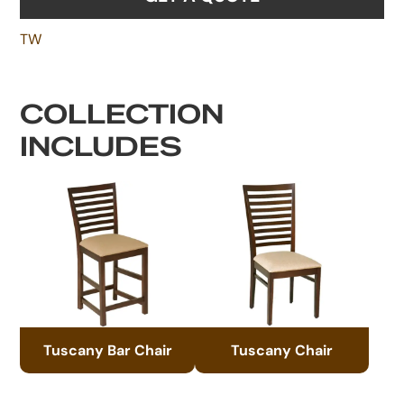
TW
COLLECTION
INCLUDES
Tuscany Bar Chair
Tuscany Chair