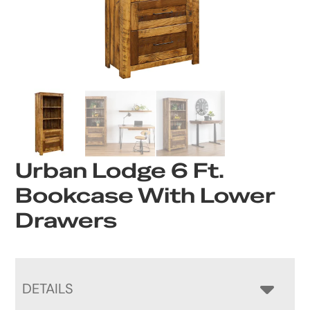
Urban Lodge 6 Ft.
Bookcase With Lower
Drawers
DETAILS