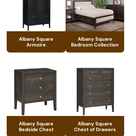
Albany Square
Albany Square
Armoire
Bedroom Collection
Albany Square
Albany Square
Bedside Chest
Chest of Drawers