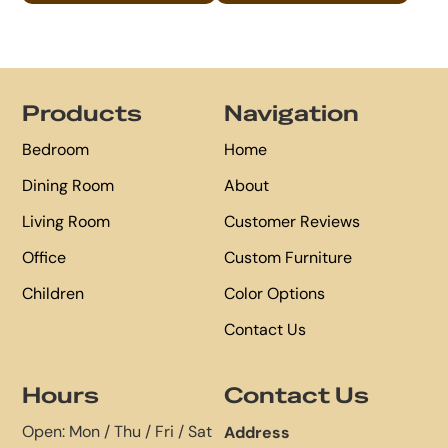
Footer
Products
Navigation
Bedroom
Home
Dining Room
About
Living Room
Customer Reviews
Office
Custom Furniture
Children
Color Options
Contact Us
Hours
Contact Us
Open: Mon / Thu / Fri / Sat
Address