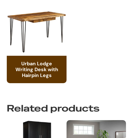
Urban Lodge
Writing Desk with
Hairpin Legs
Related products