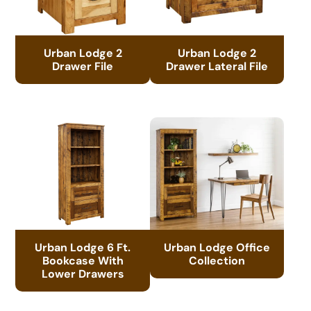
Urban Lodge 2
Urban Lodge 2
Drawer File
Drawer Lateral File
Urban Lodge 6 Ft.
Urban Lodge Office
Bookcase With
Collection
Lower Drawers