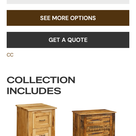
SEE MORE OPTIONS
GET A QUOTE
CC
COLLECTION
INCLUDES