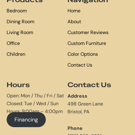
Products
Navigation
Bedroom
Home
Dining Room
About
Living Room
Customer Reviews
Office
Custom Furniture
Children
Color Options
Contact Us
Hours
Contact Us
Open: Mon / Thu / Fri / Sat
Address
Closed: Tue / Wed / Sun
498 Green Lane
Hours: 9:00am – 4:00pm
Bristol, PA
Financing
Phone