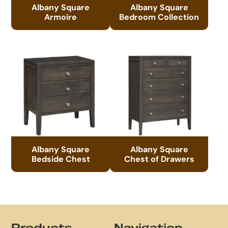
Albany Square
Albany Square
Armoire
Bedroom Collection
Albany Square
Albany Square
Bedside Chest
Chest of Drawers
Footer