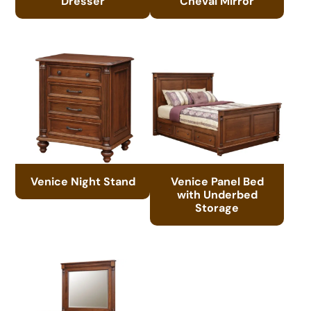
Dresser
Cheval Mirror
Venice Night Stand
Venice Panel Bed
with Underbed
Storage