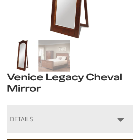
Venice Legacy Cheval
Mirror
DETAILS