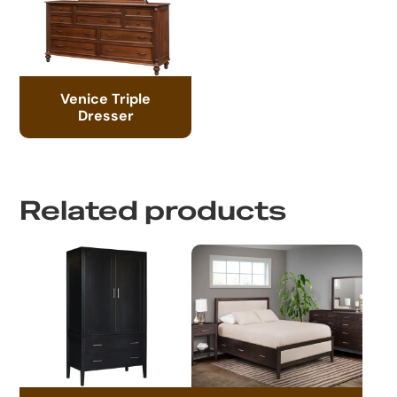
Venice Triple
Dresser
Related products