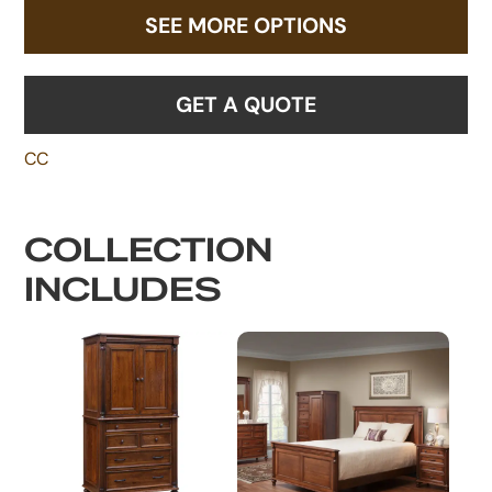
SEE MORE OPTIONS
GET A QUOTE
CC
COLLECTION
INCLUDES