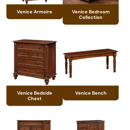
Venice Armoire
Venice Bedroom
Collection
Venice Bedside
Venice Bench
Chest