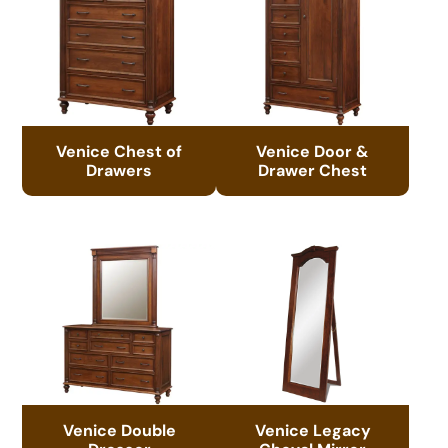
Venice Chest of
Venice Door &
Drawers
Drawer Chest
Venice Double
Venice Legacy