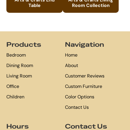
Table
Room Collection
Footer
Products
Navigation
Bedroom
Home
Dining Room
About
Living Room
Customer Reviews
Office
Custom Furniture
Children
Color Options
Contact Us
Hours
Contact Us