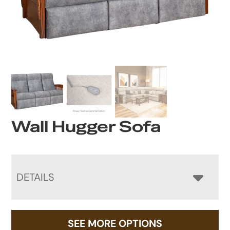
Wall Hugger Sofa
DETAILS
SEE MORE OPTIONS