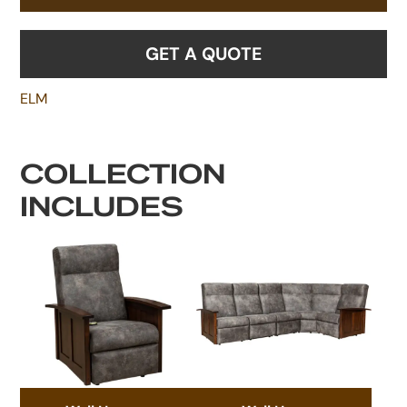
GET A QUOTE
ELM
COLLECTION
INCLUDES