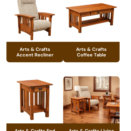
Arts & Crafts
Arts & Crafts
Accent Recliner
Coffee Table
Arts & Crafts End
Arts & Crafts Living