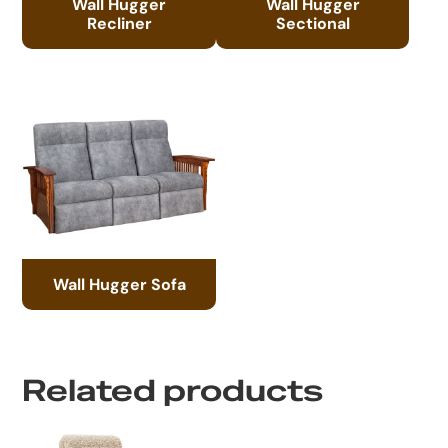
Wall Hugger
Wall Hugger
Recliner
Sectional
Wall Hugger Sofa
Related products