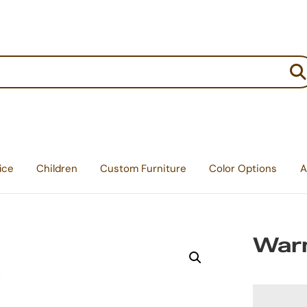
:
ice
Children
Custom Furniture
Color Options
A
Warn