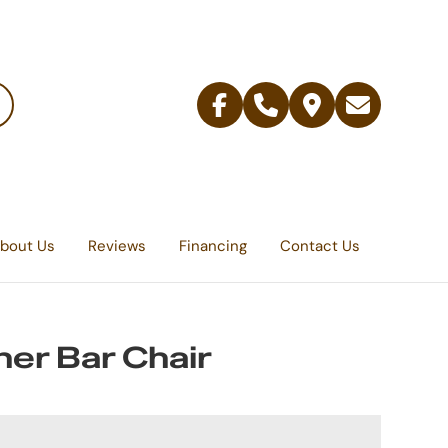
Facebook
Telephone
Contact
Email
Us
bout Us
Reviews
Financing
Contact Us
er Bar Chair