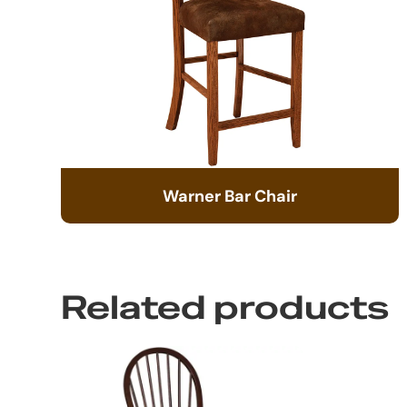
Warner Bar Chair
Related products