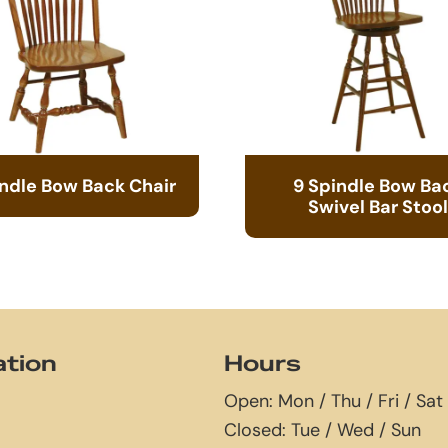
indle Bow Back Chair
9 Spindle Bow Ba
Swivel Bar Stool
ation
Hours
Open: Mon / Thu / Fri / Sat
Closed: Tue / Wed / Sun