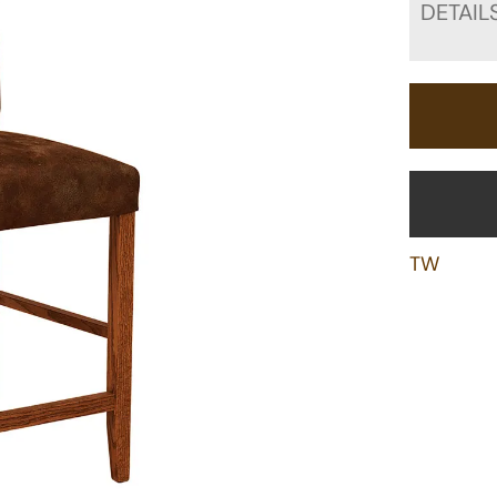
DETAIL
TW