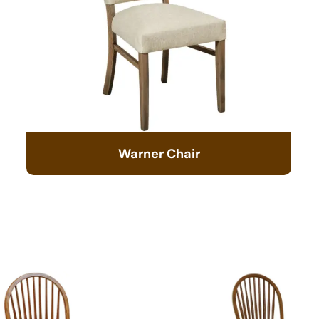
Warner Chair