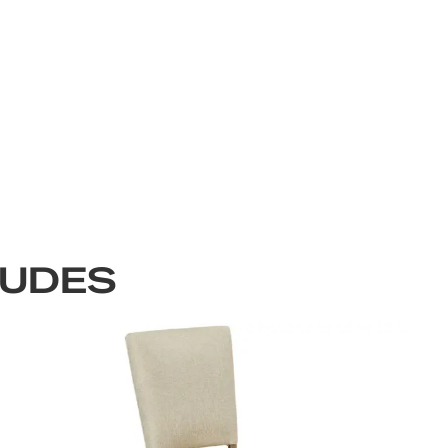
LUDES