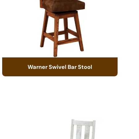
Warner Swivel Bar Stool