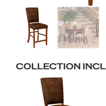
COLLECTION INC