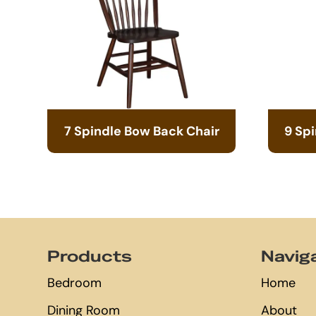
7 Spindle Bow Back Chair
9 Sp
Footer
Products
Navig
Bedroom
Home
Dining Room
About