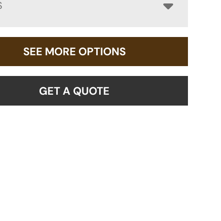
S
SEE MORE OPTIONS
GET A QUOTE