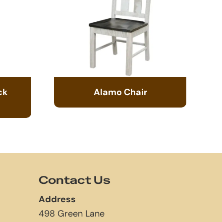
ck
Alamo Chair
Contact Us
Address
498 Green Lane