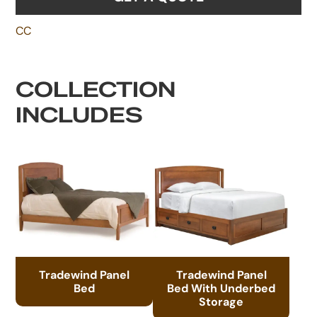
CC
COLLECTION
INCLUDES
Tradewind Panel
Tradewind Panel
Bed
Bed With Underbed
Storage