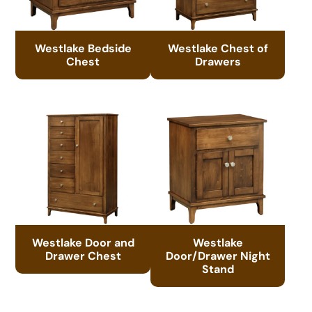
Westlake Bedside
Westlake Chest of
Chest
Drawers
Westlake Door and
Westlake
Drawer Chest
Door/Drawer Night
Stand