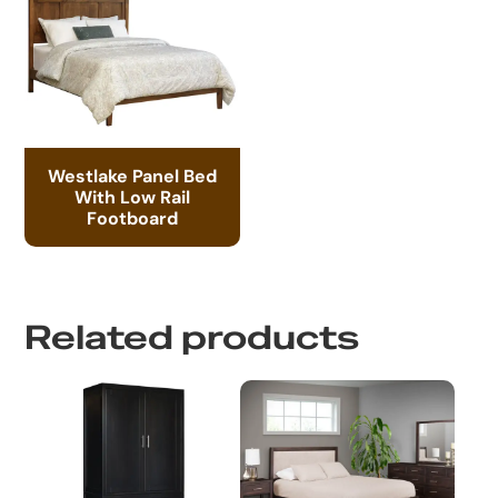
Westlake Panel Bed
With Low Rail
Footboard
Related products