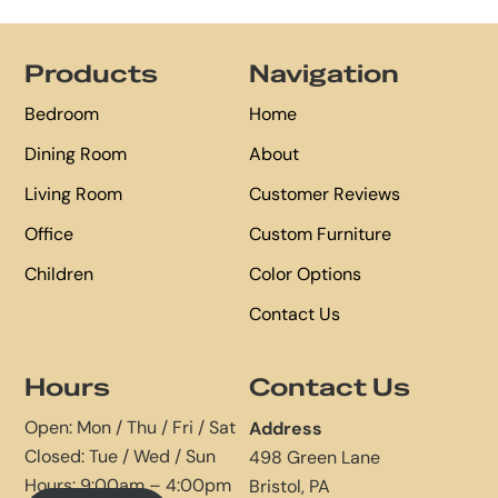
Footer
Products
Navigation
Bedroom
Home
Dining Room
About
Living Room
Customer Reviews
Office
Custom Furniture
Children
Color Options
Contact Us
Hours
Contact Us
Open: Mon / Thu / Fri / Sat
Address
Closed: Tue / Wed / Sun
498 Green Lane
Hours: 9:00am – 4:00pm
Bristol, PA