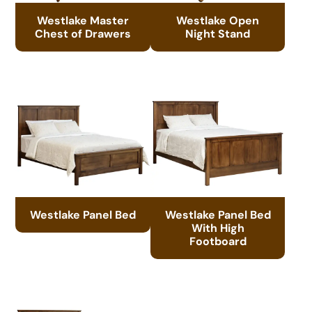
Westlake Master
Westlake Open
Chest of Drawers
Night Stand
Westlake Panel Bed
Westlake Panel Bed
With High
Footboard