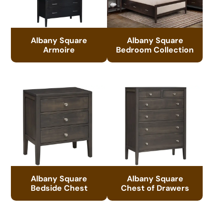
Albany Square
Albany Square
Armoire
Bedroom Collection
Albany Square
Albany Square
Bedside Chest
Chest of Drawers