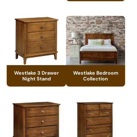
Westlake 3 Drawer
Westlake Bedroom
Night Stand
Collection