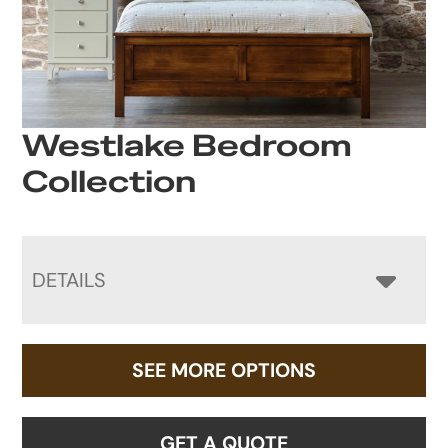
Westlake Bedroom
Collection
DETAILS
SEE MORE OPTIONS
GET A QUOTE