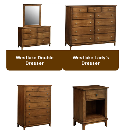
Westlake Double
Westlake Lady’s
Dresser
Dresser