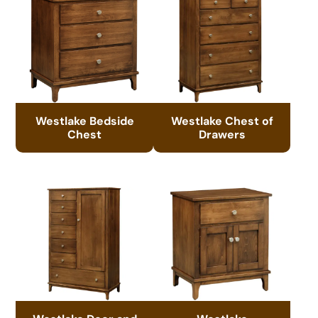
Westlake Bedside
Westlake Chest of
Chest
Drawers