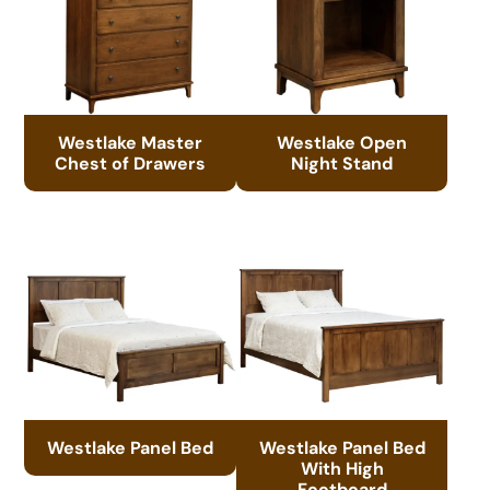
Westlake Master
Westlake Open
Chest of Drawers
Night Stand
Westlake Panel Bed
Westlake Panel Bed
With High
Footboard