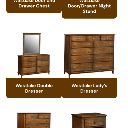
Westlake Door and
Westlake
Drawer Chest
Door/Drawer Night
Stand
Westlake Double
Westlake Lady’s
Dresser
Dresser