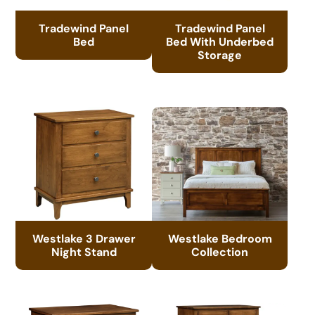
Tradewind Panel
Tradewind Panel
Bed
Bed With Underbed
Storage
Westlake 3 Drawer
Westlake Bedroom
Night Stand
Collection