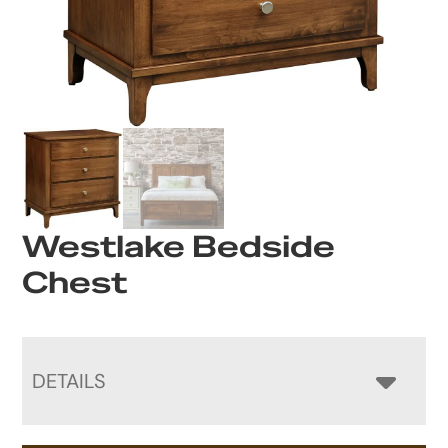
Westlake Bedside
Chest
DETAILS