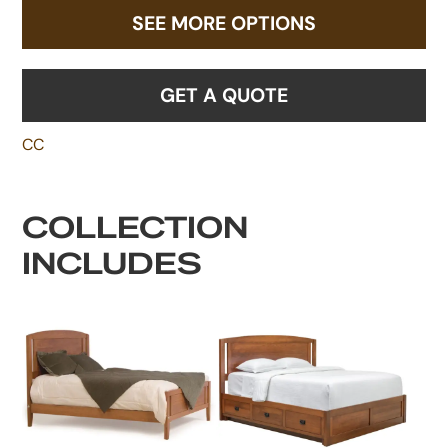
SEE MORE OPTIONS
GET A QUOTE
CC
COLLECTION
INCLUDES