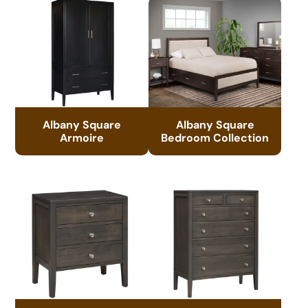
Albany Square
Albany Square
Armoire
Bedroom Collection