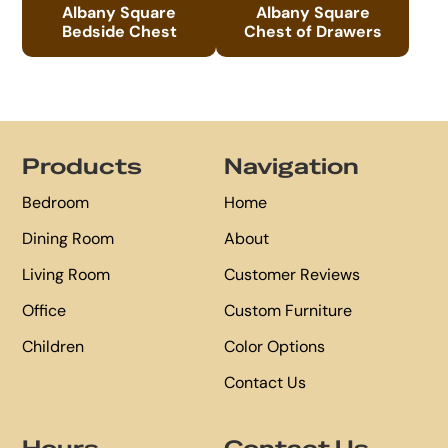
Albany Square
Albany Square
Bedside Chest
Chest of Drawers
Footer
Products
Navigation
Bedroom
Home
Dining Room
About
Living Room
Customer Reviews
Office
Custom Furniture
Children
Color Options
Contact Us