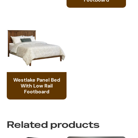
Westlake Panel Bed
With Low Rail
Footboard
Related products