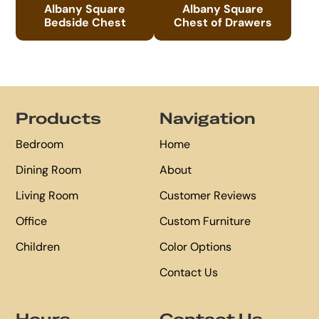
Albany Square
Albany Square
Bedside Chest
Chest of Drawers
Footer
Products
Navigation
Bedroom
Home
Dining Room
About
Living Room
Customer Reviews
Office
Custom Furniture
Children
Color Options
Contact Us