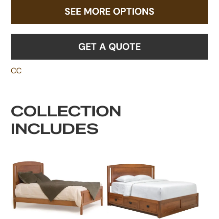
SEE MORE OPTIONS
GET A QUOTE
CC
COLLECTION
INCLUDES