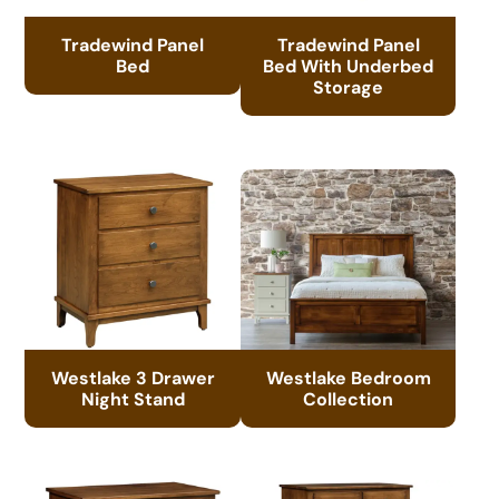
Tradewind Panel
Tradewind Panel
Bed
Bed With Underbed
Storage
Westlake 3 Drawer
Westlake Bedroom
Night Stand
Collection