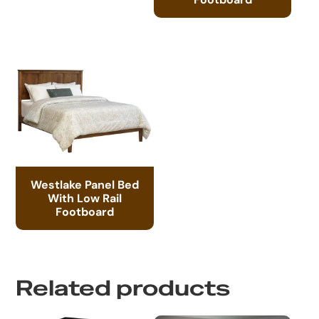
Westlake Panel Bed
With Low Rail
Footboard
Related products