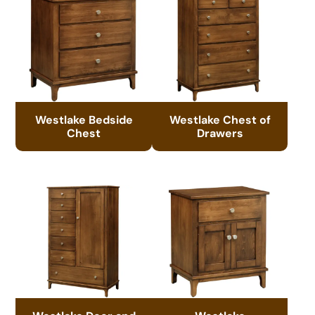
Westlake Bedside
Westlake Chest of
Chest
Drawers