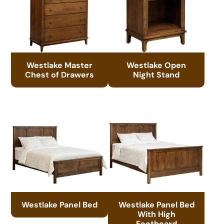
Westlake Master
Westlake Open
Chest of Drawers
Night Stand
Westlake Panel Bed
Westlake Panel Bed
With High
Footboard