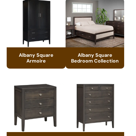
Albany Square
Albany Square
Armoire
Bedroom Collection