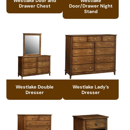
Westlake Door and
Westlake
Drawer Chest
Door/Drawer Night
Stand
Westlake Double
Westlake Lady’s
Dresser
Dresser