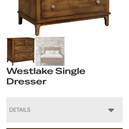
Westlake Single
Dresser
DETAILS