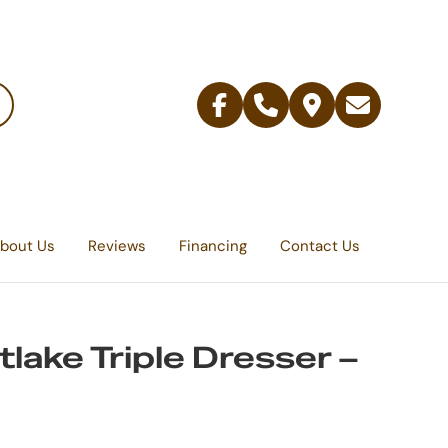
Facebook
Telephone
Contact
Email
Us
bout Us
Reviews
Financing
Contact Us
lake Triple Dresser –