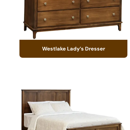
Westlake Lady’s Dresser