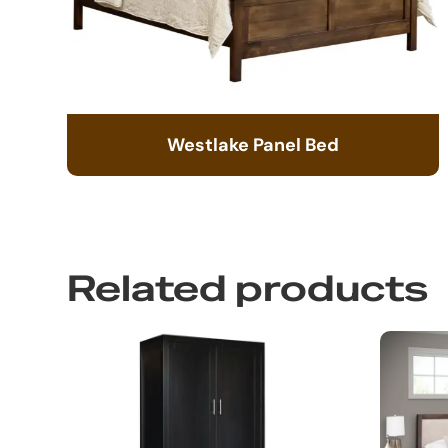
Westlake Panel Bed
Related products