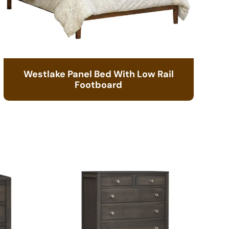
Westlake Panel Bed With Low Rail
Footboard