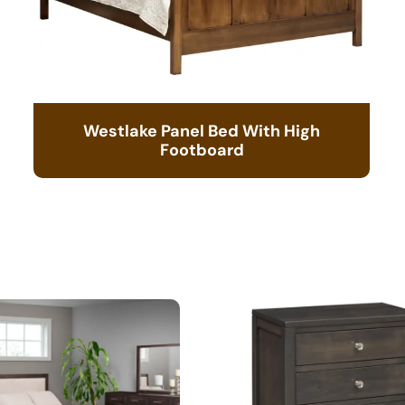
Westlake Panel Bed With High
Footboard