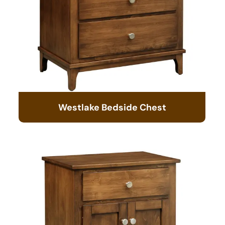
Westlake Bedside Chest