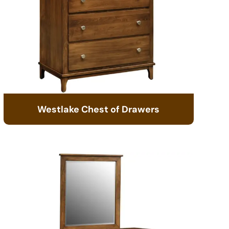
Westlake Chest of Drawers