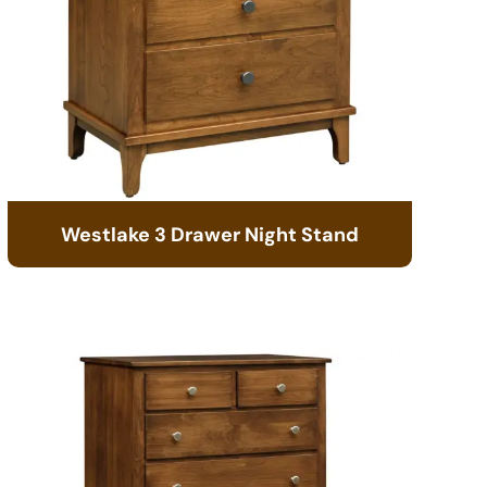
Westlake 3 Drawer Night Stand