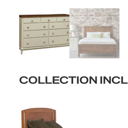
COLLECTION INC