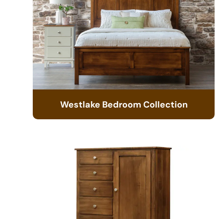
Westlake Bedroom Collection