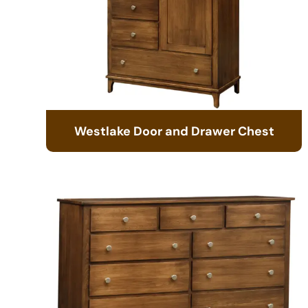
Westlake Door and Drawer Chest