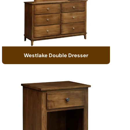
Westlake Double Dresser