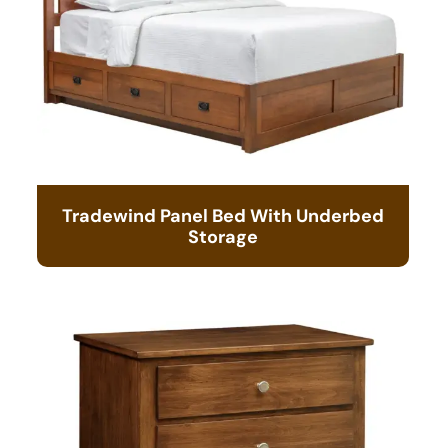
Tradewind Panel Bed With Underbed
Storage