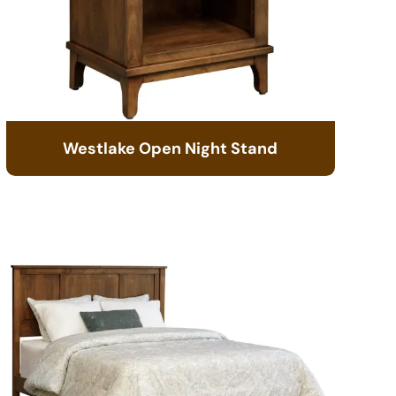
Westlake Open Night Stand