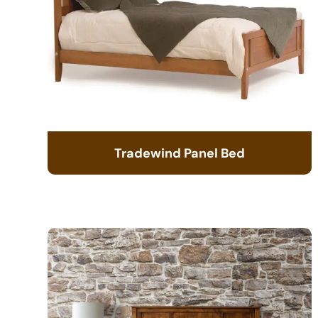
Tradewind Panel Bed