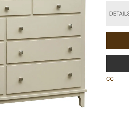
DETAIL
CC