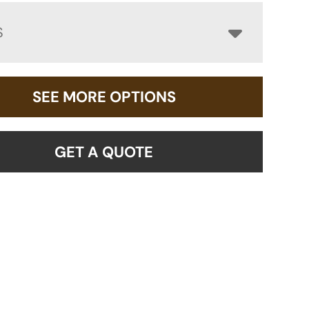
S
SEE MORE OPTIONS
GET A QUOTE