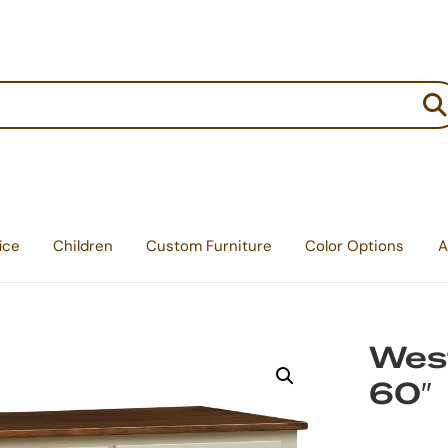
:
ice
Children
Custom Furniture
Color Options
A
West
60″