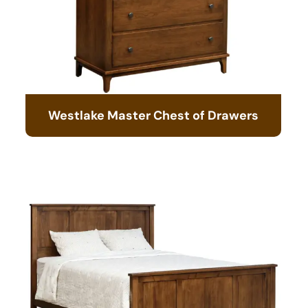
Westlake Master Chest of Drawers