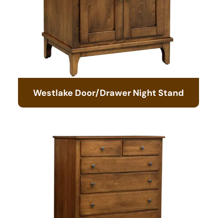
Westlake Door/Drawer Night Stand