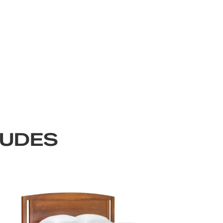
LUDES