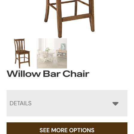
Willow Bar Chair
DETAILS
SEE MORE OPTIONS