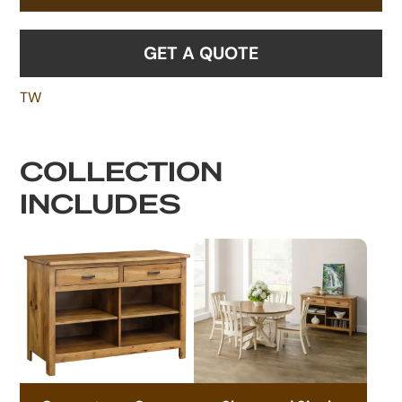
GET A QUOTE
TW
COLLECTION
INCLUDES