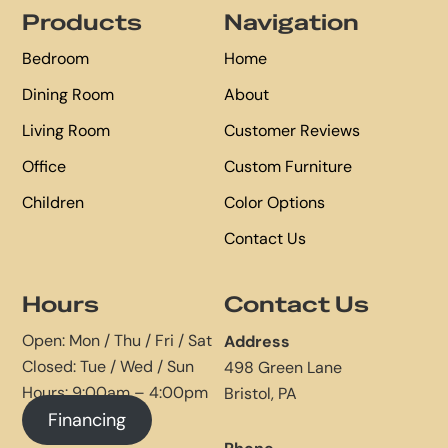
Products
Navigation
Bedroom
Home
Dining Room
About
Living Room
Customer Reviews
Office
Custom Furniture
Children
Color Options
Contact Us
Hours
Contact Us
Open: Mon / Thu / Fri / Sat
Address
Closed: Tue / Wed / Sun
498 Green Lane
Hours: 9:00am – 4:00pm
Bristol, PA
Financing
Phone