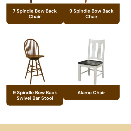
7 Spindle Bow Back
9 Spindle Bow Back
Chair
Chair
9 Spindle Bow Back
Alamo Chair
Swivel Bar Stool
Footer