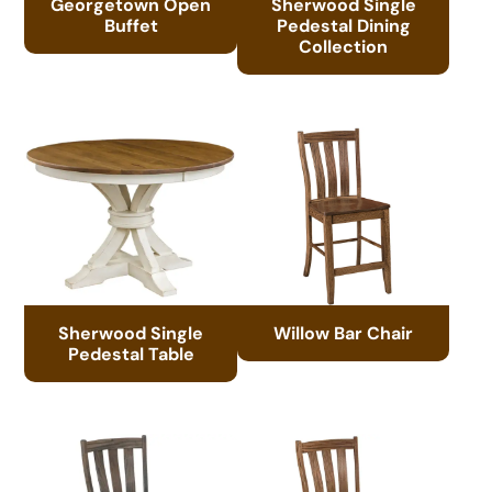
Georgetown Open
Sherwood Single
Buffet
Pedestal Dining
Collection
Sherwood Single
Willow Bar Chair
Pedestal Table