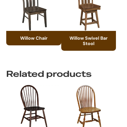
Willow Chair
Willow Swivel Bar
Stool
Related products