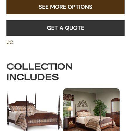
SEE MORE OPTIONS
GET A QUOTE
CC
COLLECTION
INCLUDES