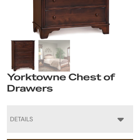
Yorktowne Chest of
Drawers
DETAILS