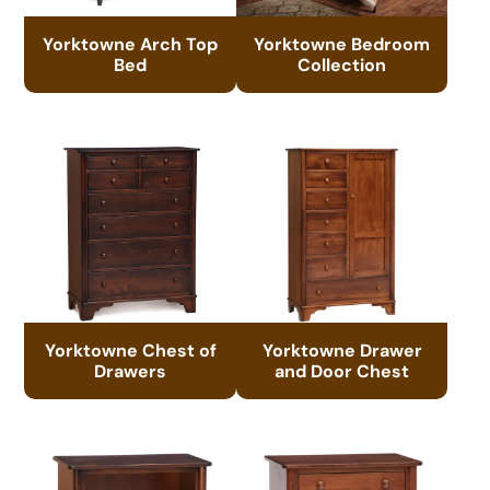
Yorktowne Arch Top
Yorktowne Bedroom
Bed
Collection
Yorktowne Chest of
Yorktowne Drawer
Drawers
and Door Chest