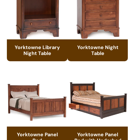
Yorktowne Library
Yorktowne Night
Night Table
Table
Yorktowne Panel
Yorktowne Panel