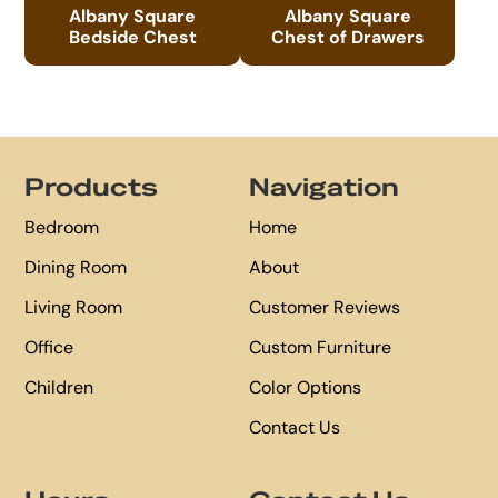
Albany Square
Albany Square
Bedside Chest
Chest of Drawers
Footer
Products
Navigation
Bedroom
Home
Dining Room
About
Living Room
Customer Reviews
Office
Custom Furniture
Children
Color Options
Contact Us