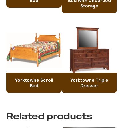
Bed
Bed with Underbed
Storage
Yorktowne Scroll
Yorktowne Triple
Bed
Dresser
Related products