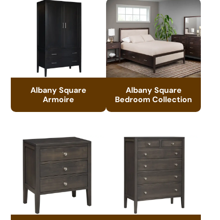
Albany Square
Albany Square
Armoire
Bedroom Collection