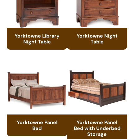
Yorktowne Library
Yorktowne Night
Night Table
Table
Yorktowne Panel
Yorktowne Panel
Bed
Bed with Underbed
Storage