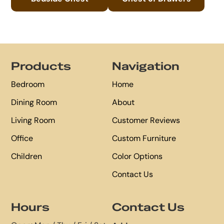
Footer
Products
Navigation
Bedroom
Home
Dining Room
About
Living Room
Customer Reviews
Office
Custom Furniture
Children
Color Options
Contact Us
Hours
Contact Us