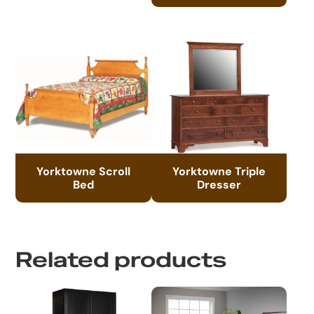
Yorktowne Scroll
Yorktowne Triple
Bed
Dresser
Related products