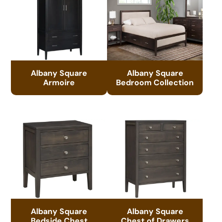
Albany Square
Albany Square
Armoire
Bedroom Collection
Albany Square
Albany Square
Bedside Chest
Chest of Drawers