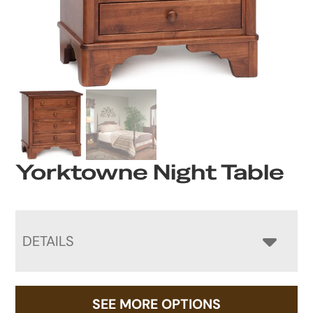
Yorktowne Night Table
DETAILS
SEE MORE OPTIONS