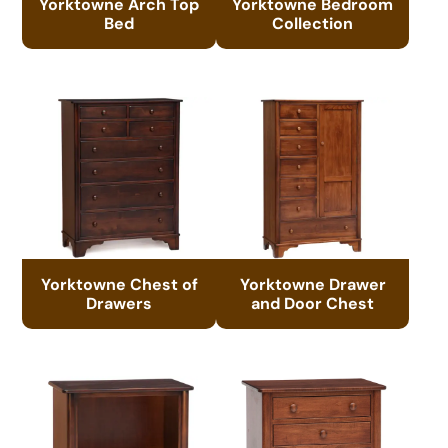
Yorktowne Arch Top
Yorktowne Bedroom
Bed
Collection
Yorktowne Chest of
Yorktowne Drawer
Drawers
and Door Chest