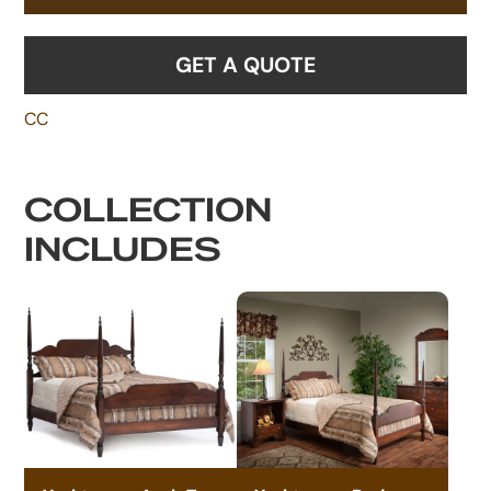
GET A QUOTE
CC
COLLECTION
INCLUDES