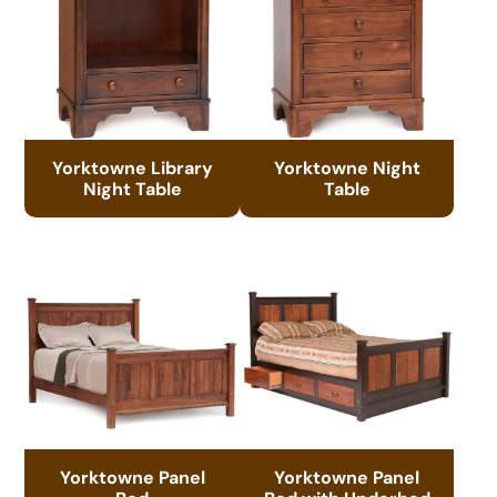
Yorktowne Library
Yorktowne Night
Night Table
Table
Yorktowne Panel
Yorktowne Panel