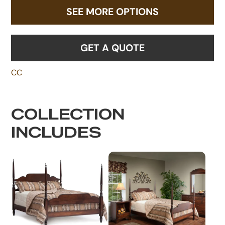
SEE MORE OPTIONS
GET A QUOTE
CC
COLLECTION
INCLUDES