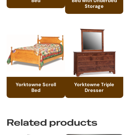
Bed
Bed with Underbed
Storage
Yorktowne Scroll
Yorktowne Triple
Bed
Dresser
Related products