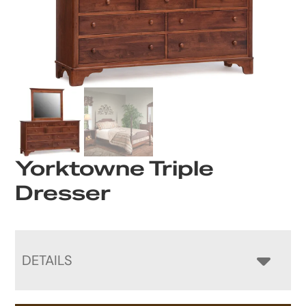
Yorktowne Triple
Dresser
DETAILS