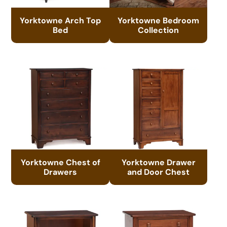
Yorktowne Arch Top
Yorktowne Bedroom
Bed
Collection
Yorktowne Chest of
Yorktowne Drawer
Drawers
and Door Chest