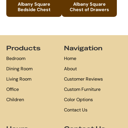
Albany Square
Albany Square
Bedside Chest
Chest of Drawers
Footer
Products
Navigation
Bedroom
Home
Dining Room
About
Living Room
Customer Reviews
Office
Custom Furniture
Children
Color Options
Contact Us