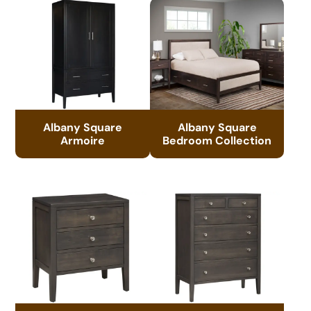
Albany Square
Albany Square
Armoire
Bedroom Collection