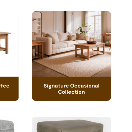
ffee
Signature Occasional
Collection