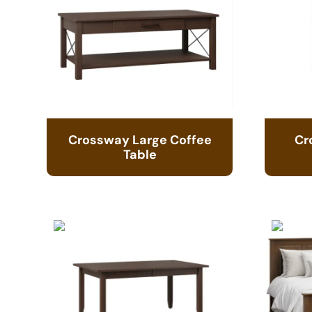
Crossway Large Coffee
Cr
Table