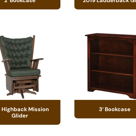
2′ Bookcase
2019 Ladderback Gl
 Highback Mission
3′ Bookcase
Glider