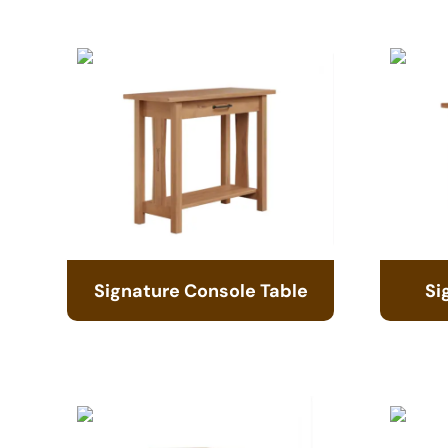
Signature Console Table
Si