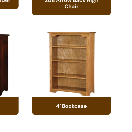
ider
208 Arrow Back High
Chair
4′ Bookcase