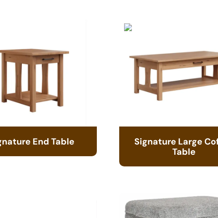
gnature End Table
Signature Large Co
Table