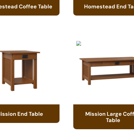
stead Coffee Table
Homestead End Ta
ission End Table
Mission Large Cof
Table