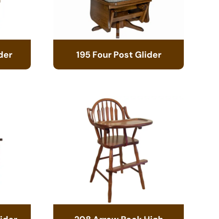
der
195 Four Post Glider