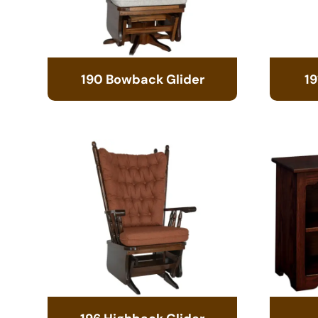
190 Bowback Glider
19