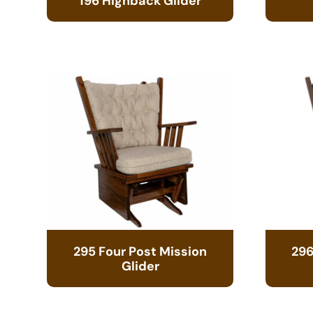
196 Highback Glider
295 Four Post Mission
296
Glider