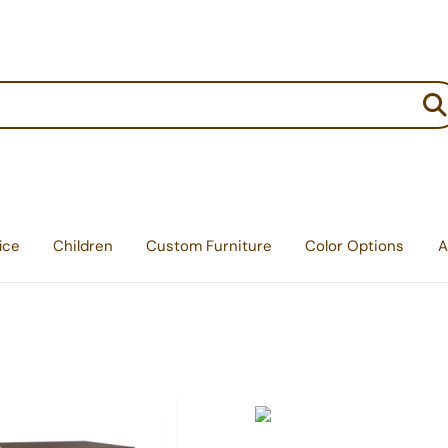
:
ice
Children
Custom Furniture
Color Options
A