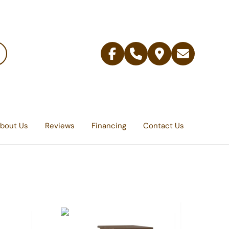
Facebook
Telephone
Contact
Email
Us
bout Us
Reviews
Financing
Contact Us