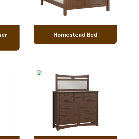
wer
Homestead Bed