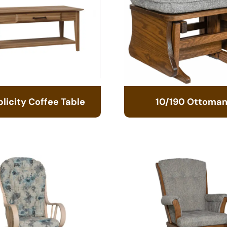
licity Coffee Table
10/190 Ottoma