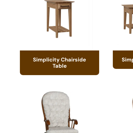
Simplicity Chairside
Simp
Table