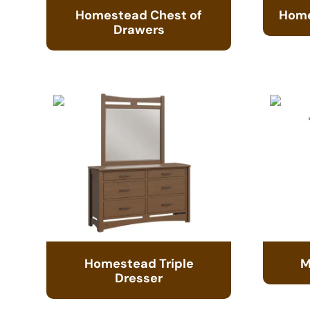
Homestead Chest of
Home
Drawers
Homestead Triple
M
Dresser