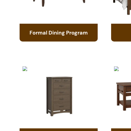
Formal Dining Program