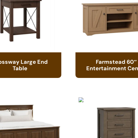
ossway Large End
Farmstead 60″
Table
Entertainment Cen