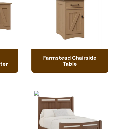
Farmstead Chairside
ter
Table