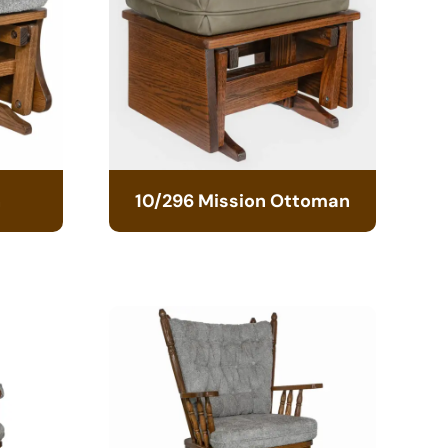
n
10/296 Mission Ottoman