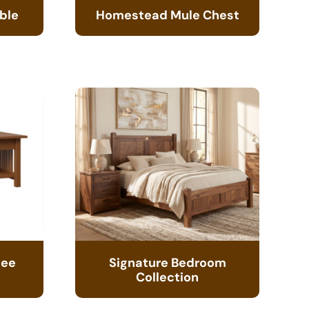
ble
Homestead Mule Chest
fee
Signature Bedroom
Collection