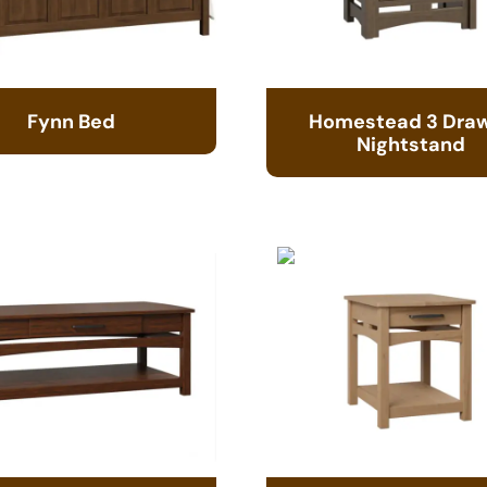
Fynn Bed
Homestead 3 Dra
Nightstand