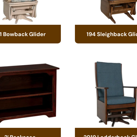
1 Bowback Glider
194 Sleighback Gli