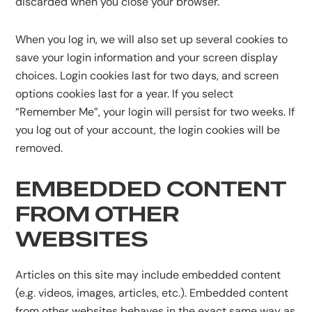
discarded when you close your browser.
When you log in, we will also set up several cookies to
save your login information and your screen display
choices. Login cookies last for two days, and screen
options cookies last for a year. If you select
“Remember Me”, your login will persist for two weeks. If
you log out of your account, the login cookies will be
removed.
EMBEDDED CONTENT
FROM OTHER
WEBSITES
Articles on this site may include embedded content
(e.g. videos, images, articles, etc.). Embedded content
from other websites behaves in the exact same way as