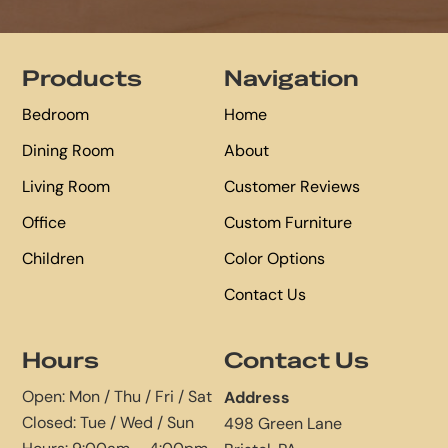
Footer
Products
Navigation
Bedroom
Home
Dining Room
About
Living Room
Customer Reviews
Office
Custom Furniture
Children
Color Options
Contact Us
Hours
Contact Us
Open: Mon / Thu / Fri / Sat
Address
Closed: Tue / Wed / Sun
498 Green Lane