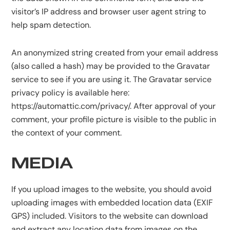
visitor’s IP address and browser user agent string to
help spam detection.
An anonymized string created from your email address
(also called a hash) may be provided to the Gravatar
service to see if you are using it. The Gravatar service
privacy policy is available here:
https://automattic.com/privacy/. After approval of your
comment, your profile picture is visible to the public in
the context of your comment.
MEDIA
If you upload images to the website, you should avoid
uploading images with embedded location data (EXIF
GPS) included. Visitors to the website can download
and extract any location data from images on the