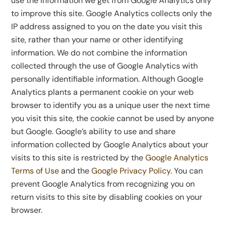
use the information we get from Google Analytics only
to improve this site. Google Analytics collects only the
IP address assigned to you on the date you visit this
site, rather than your name or other identifying
information. We do not combine the information
collected through the use of Google Analytics with
personally identifiable information. Although Google
Analytics plants a permanent cookie on your web
browser to identify you as a unique user the next time
you visit this site, the cookie cannot be used by anyone
but Google. Google’s ability to use and share
information collected by Google Analytics about your
visits to this site is restricted by the
Google Analytics
Terms of Use
and the
Google Privacy Policy
. You can
prevent Google Analytics from recognizing you on
return visits to this site by disabling cookies on your
browser.