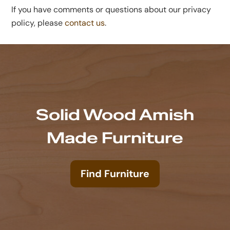
If you have comments or questions about our privacy
policy, please
contact us
.
Solid Wood Amish
Made Furniture
Find Furniture