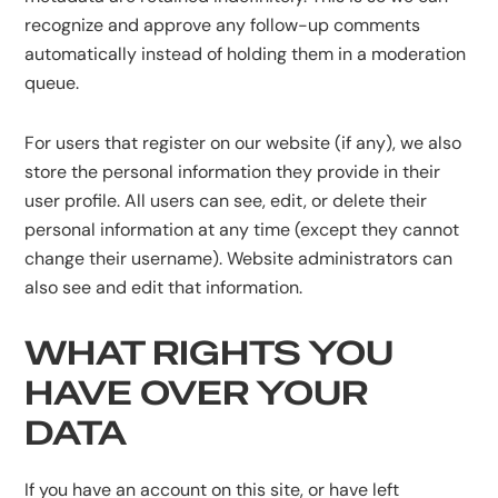
recognize and approve any follow-up comments
automatically instead of holding them in a moderation
queue.
For users that register on our website (if any), we also
store the personal information they provide in their
user profile. All users can see, edit, or delete their
personal information at any time (except they cannot
change their username). Website administrators can
also see and edit that information.
WHAT RIGHTS YOU
HAVE OVER YOUR
DATA
If you have an account on this site, or have left