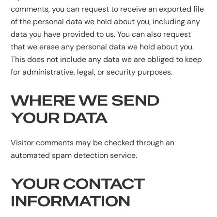
comments, you can request to receive an exported file
of the personal data we hold about you, including any
data you have provided to us. You can also request
that we erase any personal data we hold about you.
This does not include any data we are obliged to keep
for administrative, legal, or security purposes.
WHERE WE SEND
YOUR DATA
Visitor comments may be checked through an
automated spam detection service.
YOUR CONTACT
INFORMATION