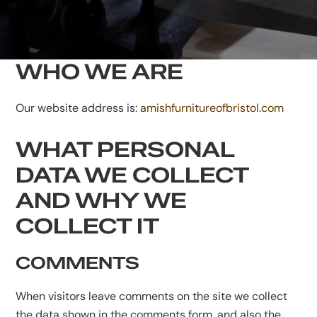
WHO WE ARE
Our website address is:
amishfurnitureofbristol.com
WHAT PERSONAL
DATA WE COLLECT
AND WHY WE
COLLECT IT
COMMENTS
When visitors leave comments on the site we collect
the data shown in the comments form, and also the