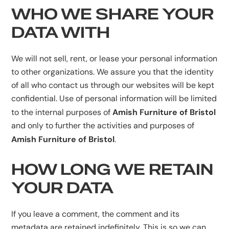
WHO WE SHARE YOUR
DATA WITH
We will not sell, rent, or lease your personal information
to other organizations. We assure you that the identity
of all who contact us through our websites will be kept
confidential. Use of personal information will be limited
Amish Furniture of Bristol
to the internal purposes of
and only to further the activities and purposes of
Amish Furniture of Bristol
.
HOW LONG WE RETAIN
YOUR DATA
If you leave a comment, the comment and its
metadata are retained indefinitely. This is so we can