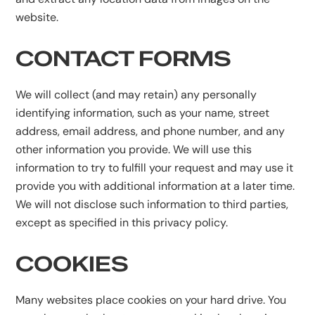
website.
CONTACT FORMS
We will collect (and may retain) any personally
identifying information, such as your name, street
address, email address, and phone number, and any
other information you provide. We will use this
information to try to fulfill your request and may use it
provide you with additional information at a later time.
We will not disclose such information to third parties,
except as specified in this privacy policy.
COOKIES
Many websites place cookies on your hard drive. You