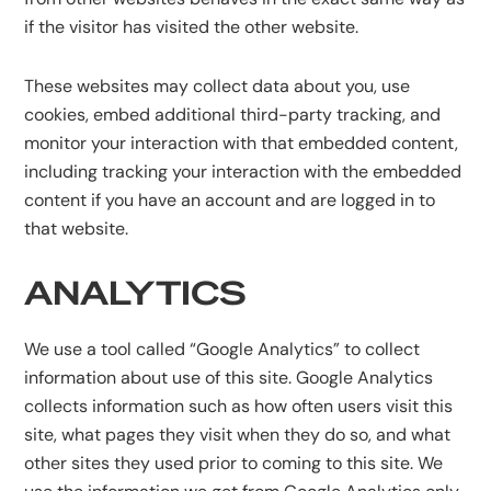
if the visitor has visited the other website.
These websites may collect data about you, use
cookies, embed additional third-party tracking, and
monitor your interaction with that embedded content,
including tracking your interaction with the embedded
content if you have an account and are logged in to
that website.
ANALYTICS
We use a tool called “Google Analytics” to collect
information about use of this site. Google Analytics
collects information such as how often users visit this
site, what pages they visit when they do so, and what
other sites they used prior to coming to this site. We