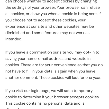
can choose whether to accept cookies by changing
the settings of your browser. Your browser can refuse
all cookies, or show you when a cookie is being sent. If
you choose not to accept these cookies, your
experience at our site and other websites may be
diminished and some features may not work as
intended.
If you leave a comment on our site you may opt-in to
saving your name, email address and website in
cookies. These are for your convenience so that you do
not have to fill in your details again when you leave
another comment. These cookies will last for one year.
If you visit our login page, we will set a temporary
cookie to determine if your browser accepts cookies.
This cookie contains no personal data and is