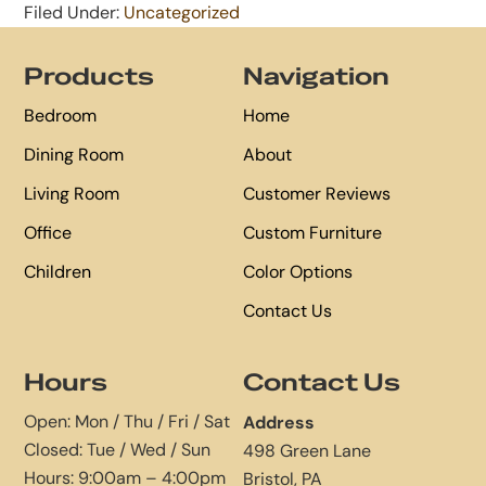
Filed Under:
Uncategorized
Footer
Products
Navigation
Bedroom
Home
Dining Room
About
Living Room
Customer Reviews
Office
Custom Furniture
Children
Color Options
Contact Us
Hours
Contact Us
Open: Mon / Thu / Fri / Sat
Address
Closed: Tue / Wed / Sun
498 Green Lane
Hours: 9:00am – 4:00pm
Bristol, PA