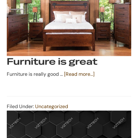
Furniture is great
about
Furniture is really good …
[Read more...]
Furniture
is
great
Filed Under:
Uncategorized