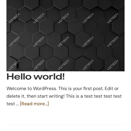
Hello world!
Welcome to WordPress. This is your first post. Edit or
delete it, then start writing! This is a test test test test
about
test …
[Read more...]
Hello
world!