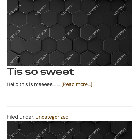
Tis so sweet
about
Hello this is meeeee.... …
[Read more...]
Tis
so
sweet
Filed Under:
Uncategorized