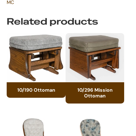
MC
Related products
10/190 Ottoman
10/296 Mission
Ottoman