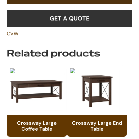
GET A QUOTE
CVW
Related products
Crossway Large
Crossway Large End
Coffee Table
Table