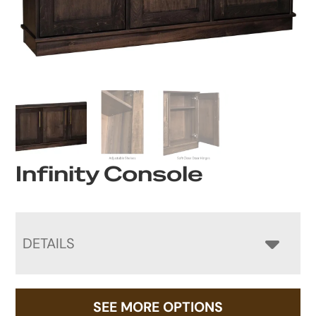
Infinity Console
DETAILS
SEE MORE OPTIONS