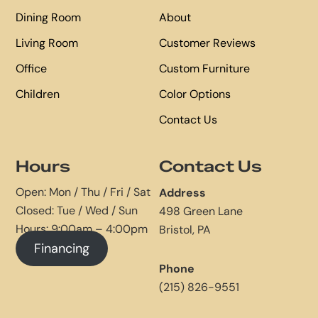
Dining Room
About
Living Room
Customer Reviews
Office
Custom Furniture
Children
Color Options
Contact Us
Hours
Contact Us
Open: Mon / Thu / Fri / Sat
Address
Closed: Tue / Wed / Sun
498 Green Lane
Hours: 9:00am – 4:00pm
Bristol, PA
Financing
Phone
(215) 826-9551