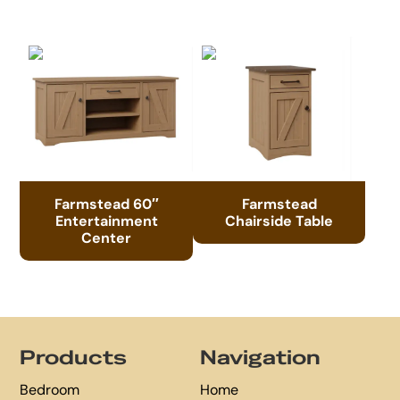
Farmstead 60″
Farmstead
Entertainment
Chairside Table
Center
Footer
Products
Navigation
Bedroom
Home