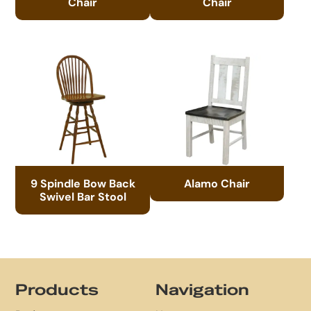
Chair
Chair
9 Spindle Bow Back
Alamo Chair
Swivel Bar Stool
Footer
Products
Navigation