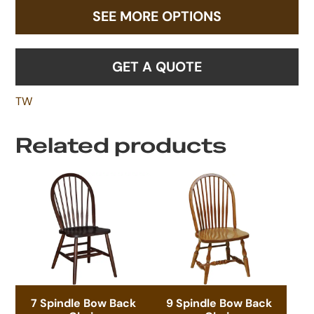
SEE MORE OPTIONS
GET A QUOTE
TW
Related products
7 Spindle Bow Back
9 Spindle Bow Back