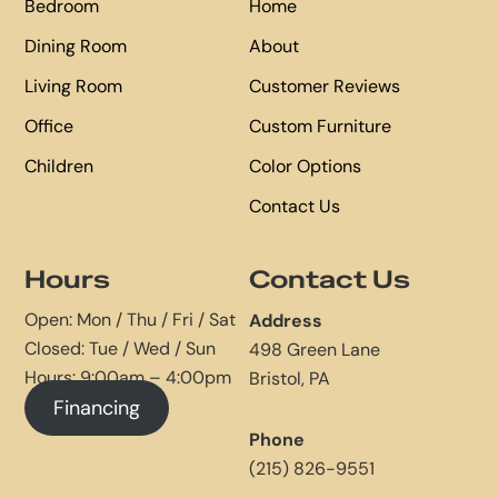
Bedroom
Home
Dining Room
About
Living Room
Customer Reviews
Office
Custom Furniture
Children
Color Options
Contact Us
Hours
Contact Us
Open: Mon / Thu / Fri / Sat
Address
Closed: Tue / Wed / Sun
498 Green Lane
Hours: 9:00am – 4:00pm
Bristol, PA
Financing
Phone
(215) 826-9551