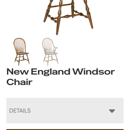
New England Windsor
Chair
DETAILS